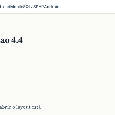
t‑end
Mobile
SQL
JS
PHP
Android
ao 4.4
brir o layout está