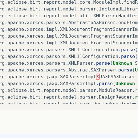
rg
.
eclipse
.
birt
.
report
.
model
.
core
.
ModuleImpl
.
findR
rg
.
eclipse
.
birt
.
report
.
model
.
parser
.
IncludedLibrar
rg
.
eclipse
.
birt
.
report
.
model
.
util
.
XMLParserHandler
rg
.
apache
.
xerces
.
parsers
.
AbstractSAXParser
.
endElem
rg
.
apache
.
xerces
.
impl
.
XMLDocumentFragmentScannerIm
rg
.
apache
.
xerces
.
impl
.
XMLDocumentFragmentScannerIm
rg
.
apache
.
xerces
.
impl
.
XMLDocumentFragmentScannerIm
rg
.
apache
.
xerces
.
parsers
.
XML11Configuration
.
parse
(
rg
.
apache
.
xerces
.
parsers
.
XML11Configuration
.
parse
(
rg
.
apache
.
xerces
.
parsers
.
XMLParser
.
parse
(
Unknown
S
rg
.
apache
.
xerces
.
parsers
.
AbstractSAXParser
.
parse
(
U
rg
.
apache
.
xerces
.
jaxp
.
SAXParserImpl
$
JAXPSAXParser
rg
.
apache
.
xerces
.
jaxp
.
SAXParserImpl
.
parse
(
Unknown
rg
.
eclipse
.
birt
.
report
.
model
.
parser
.
ModuleReader
.
r
rg
.
eclipse
.
birt
.
report
.
model
.
parser
.
DesignReader
.
r
rg
.
eclipse
.
birt
.
report
.
model
.
core
.
DesignSessionImp
rg
.
eclipse
.
birt
.
report
.
model
.
api
.
SessionHandleImpl
rg
.
eclipse
.
birt
.
report
.
model
.
api
.
SessionHandle
.
ope
rg
.
eclipse
.
birt
.
report
.
engine
.
parser
.
ReportParser
.
rg
.
eclipse
.
birt
.
report
.
engine
.
api
.
impl
.
ReportEngin
rg
.
eclipse
.
birt
.
report
.
engine
.
api
.
impl
.
ReportEngin