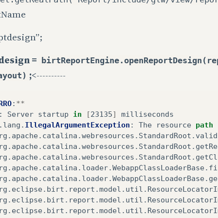
tName
ptdesign”;
design =
birtReportEngine.openReportDesign(re
;
<----------
ayout)
RRO
:
**
:
Server
startup
in
[
23135
]
milliseconds
.
lang
.
IllegalArgumentException
:
The
resource
path
rg
.
apache
.
catalina
.
webresources
.
StandardRoot
.
valid
rg
.
apache
.
catalina
.
webresources
.
StandardRoot
.
getRe
rg
.
apache
.
catalina
.
webresources
.
StandardRoot
.
getCl
rg
.
apache
.
catalina
.
loader
.
WebappClassLoaderBase
.
fi
rg
.
apache
.
catalina
.
loader
.
WebappClassLoaderBase
.
ge
rg
.
eclipse
.
birt
.
report
.
model
.
util
.
ResourceLocatorI
rg
.
eclipse
.
birt
.
report
.
model
.
util
.
ResourceLocatorI
rg
.
eclipse
.
birt
.
report
.
model
.
util
.
ResourceLocatorI