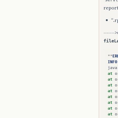
repor
“.r
------->
fileL
**
ER
INFO
java
at
o
at
o
at
o
at
o
at
o
at
o
at
o
at
o