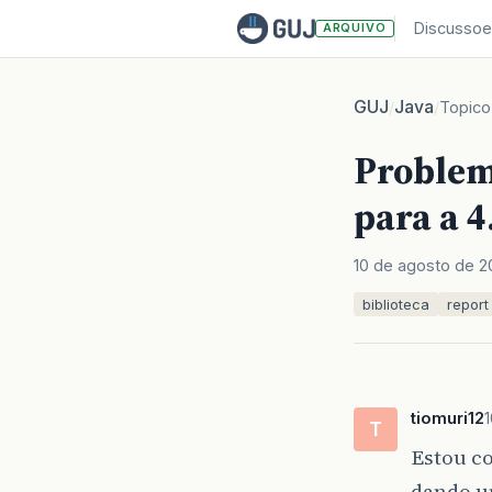
Discussoe
ARQUIVO
GUJ
Java
/
/
Topico
Problema
para a 4
10 de agosto de 2
biblioteca
report
tiomuri12
T
Estou co
dando 