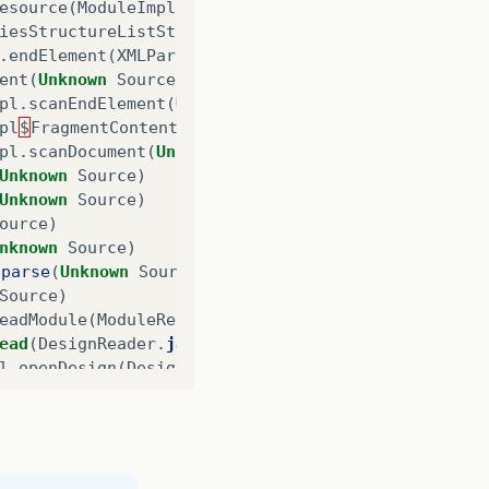
esource
(
ModuleImpl
.
java
:
1181
)
iesStructureListState
$
IncludedLibraryStructureSta
.
endElement
(
XMLParserHandler
.
java
:
177
)
ent
(
Unknown
Source
)
pl
.
scanEndElement
(
Unknown
Source
)
pl
$
FragmentContentDispatcher
.
dispatch
(
Unknown
Sou
pl
.
scanDocument
(
Unknown
Source
)
Unknown
Source
)
Unknown
Source
)
ource
)
nknown
Source
)
.
parse
(
Unknown
Source
)
Source
)
eadModule
(
ModuleReader
.
java
:
94
)
ead
(
DesignReader
.
java
:
81
)
l
.
openDesign
(
DesignSessionImpl
.
java
:
293
)
.
openDesign
(
SessionHandleImpl
.
java
:
257
)
nDesign
(
SessionHandle
.
java
:
1
)
getDesignHandle
(
ReportParser
.
java
:
136
)
eHelper
.
getReportDesignHandle
(
ReportEngineHelper
.
eHelper
.
openReportDesign
(
ReportEngineHelper
.
java
: