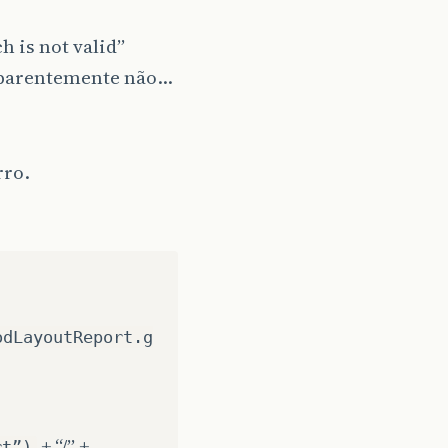
h is not valid”
s aparentemente não…
rro.
odLayoutReport.g
+ “/” +
rt”)