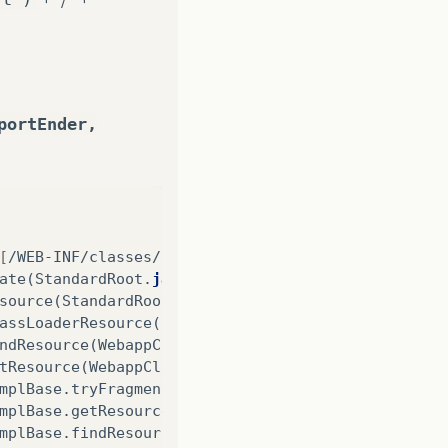
portEnder,
[
/WEB-INF/classes/../../../../estrutura/est_repor
ate
(
StandardRoot
.
java
:
266
)
source
(
StandardRoot
.
java
:
212
)
assLoaderResource
(
StandardRoot
.
java
:
225
)
ndResource
(
WebappClassLoaderBase
.
java
:
954
)
tResource
(
WebappClassLoaderBase
.
java
:
1078
)
mplBase
.
tryFragmentSearch
(
ResourceLocatorImplBase
mplBase
.
getResource
(
ResourceLocatorImplBase
.
java
:
mplBase
.
findResource
(
ResourceLocatorImplBase
.
java