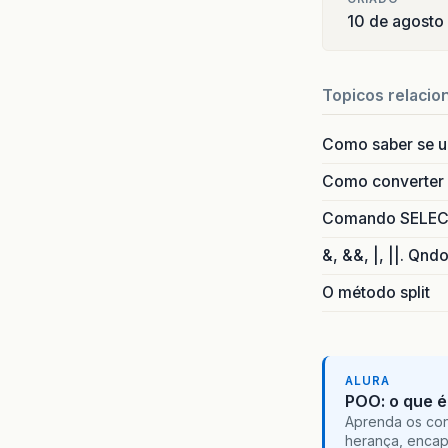
at
o
10 de agosto
at
o
at
o
at
o
Topicos relacio
at
o
at
o
Como saber se 
at
o
at
o
Como converter i
at
o
at
o
Comando SELECT 
at
o
&, &&, |, ||. Qnd
at
o
at
o
O método split
at
j
ALURA
POO: o que é
Aprenda os con
herança, encap