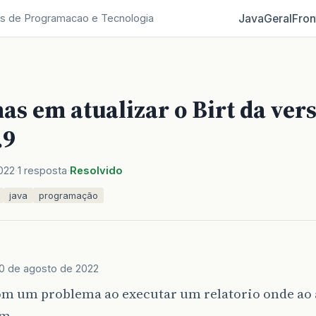
Java
Geral
Fron
s de Programacao e Tecnologia
s em atualizar o Birt da vers
.9
022
1 resposta
Resolvido
java
programação
10 de agosto de 2022
m um problema ao executar um relatorio onde ao a
um