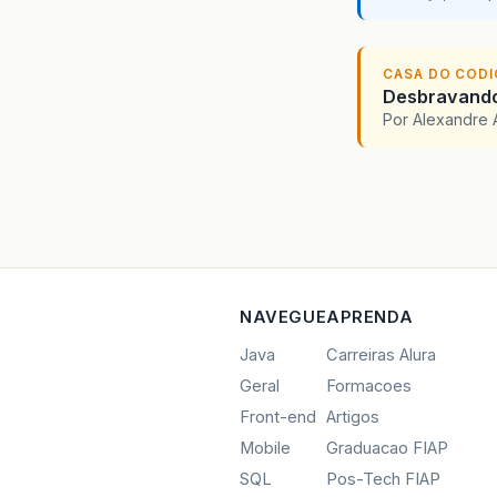
CASA DO COD
Desbravando 
Por Alexandre 
NAVEGUE
APRENDA
Java
Carreiras Alura
Geral
Formacoes
Front-end
Artigos
Mobile
Graduacao FIAP
SQL
Pos-Tech FIAP