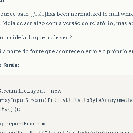
ource path [ /…/…]has been normalized to null whic
a ideia de ser algo com a versão do relatório, ma
uma ideia do que pode ser ?
 a parte do fonte que acontece o erro e o próprio e
 fonte:
Stream fileLayout = new
rrayInputStream(
EntityUtils.toByteArray(meth
));
ity()
g reportEnder =
et.getRealPath(“Report/include/glw/view/repo