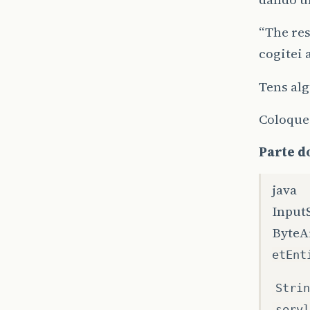
“The res
cogitei 
Tens alg
Coloquei
Parte do
java
Input
ByteA
etEnt
Strin
servl