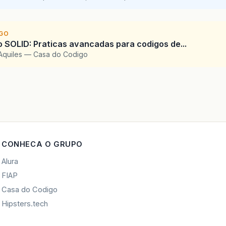
IGO
SOLID: Praticas avancadas para codigos de...
Aquiles — Casa do Codigo
CONHECA O GRUPO
Alura
FIAP
Casa do Codigo
Hipsters.tech