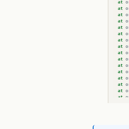
at
o
at
o
at
o
at
o
at
o
at
o
at
o
at
o
at
o
at
o
at
o
at
o
at
o
at
o
at
o
at
o
at
o
at
o
at
o
at
o
at
o