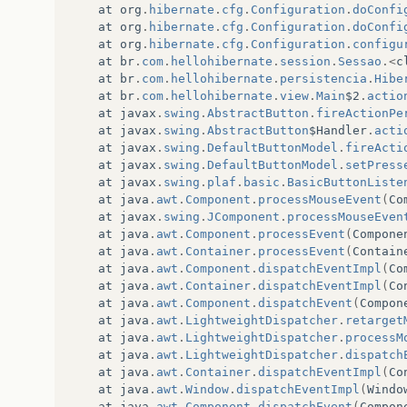
at
org
.
hibernate
.
cfg
.
Configuration
.
doConfi
at
org
.
hibernate
.
cfg
.
Configuration
.
doConfi
at
org
.
hibernate
.
cfg
.
Configuration
.
configu
at
br
.
com
.
hellohibernate
.
session
.
Sessao
.<
c
at
br
.
com
.
hellohibernate
.
persistencia
.
Hibe
at
br
.
com
.
hellohibernate
.
view
.
Main
$2
.
actio
at
javax
.
swing
.
AbstractButton
.
fireActionPe
at
javax
.
swing
.
AbstractButton
$Handler
.
acti
at
javax
.
swing
.
DefaultButtonModel
.
fireActi
at
javax
.
swing
.
DefaultButtonModel
.
setPress
at
javax
.
swing
.
plaf
.
basic
.
BasicButtonListe
at
java
.
awt
.
Component
.
processMouseEvent
(
Co
at
javax
.
swing
.
JComponent
.
processMouseEven
at
java
.
awt
.
Component
.
processEvent
(
Compone
at
java
.
awt
.
Container
.
processEvent
(
Contain
at
java
.
awt
.
Component
.
dispatchEventImpl
(
Co
at
java
.
awt
.
Container
.
dispatchEventImpl
(
Co
at
java
.
awt
.
Component
.
dispatchEvent
(
Compon
at
java
.
awt
.
LightweightDispatcher
.
retarget
at
java
.
awt
.
LightweightDispatcher
.
processM
at
java
.
awt
.
LightweightDispatcher
.
dispatch
at
java
.
awt
.
Container
.
dispatchEventImpl
(
Co
at
java
.
awt
.
Window
.
dispatchEventImpl
(
Windo
at
java
.
awt
.
Component
.
dispatchEvent
(
Compon