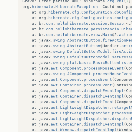
Grave
:
Error
parsing
XML
:
hibernate
.
cfg
.
xml
(
2
)
org
.
hibernate
.
HibernateException
:
Could
not
pa
at
org
.
hibernate
.
cfg
.
Configuration
.
doConfi
at
org
.
hibernate
.
cfg
.
Configuration
.
configu
at
br
.
com
.
hellohibernate
.
session
.
Sessao
.<
c
at
br
.
com
.
hellohibernate
.
persistencia
.
Hibe
at
br
.
com
.
hellohibernate
.
view
.
Main
$2
.
actio
at
javax
.
swing
.
AbstractButton
.
fireActionPe
at
javax
.
swing
.
AbstractButton
$Handler
.
acti
at
javax
.
swing
.
DefaultButtonModel
.
fireActi
at
javax
.
swing
.
DefaultButtonModel
.
setPress
at
javax
.
swing
.
plaf
.
basic
.
BasicButtonListe
at
java
.
awt
.
Component
.
processMouseEvent
(
Co
at
javax
.
swing
.
JComponent
.
processMouseEven
at
java
.
awt
.
Component
.
processEvent
(
Compone
at
java
.
awt
.
Container
.
processEvent
(
Contain
at
java
.
awt
.
Component
.
dispatchEventImpl
(
Co
at
java
.
awt
.
Container
.
dispatchEventImpl
(
Co
at
java
.
awt
.
Component
.
dispatchEvent
(
Compon
at
java
.
awt
.
LightweightDispatcher
.
retarget
at
java
.
awt
.
LightweightDispatcher
.
processM
at
java
.
awt
.
LightweightDispatcher
.
dispatch
at
java
.
awt
.
Container
.
dispatchEventImpl
(
Co
at
java
.
awt
.
Window
.
dispatchEventImpl
(
Windo