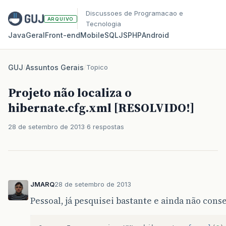
Discussoes de Programacao e
ARQUIVO
Tecnologia
Java
Geral
Front‑end
Mobile
SQL
JS
PHP
Android
GUJ
/
Assuntos Gerais
/
Topico
Projeto não localiza o
hibernate.cfg.xml [RESOLVIDO!]
28 de setembro de 2013
6 respostas
JMARQ
28 de setembro de 2013
Pessoal, já pesquisei bastante e ainda não cons