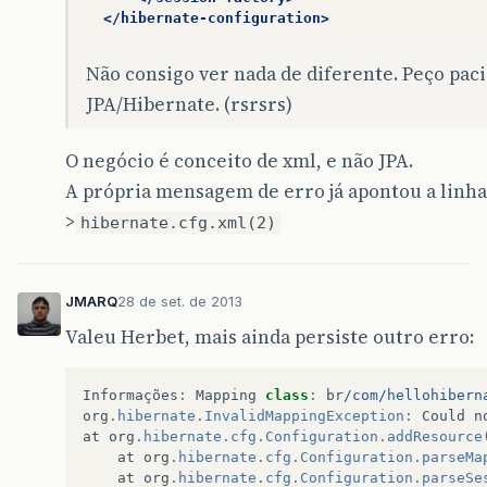
</hibernate-configuration>
Não consigo ver nada de diferente. Peço paci
JPA/Hibernate. (rsrsrs)
O negócio é conceito de xml, e não JPA.
A própria mensagem de erro já apontou a linha 
>
hibernate.cfg.xml(2)
JMARQ
28 de set. de 2013
Valeu Herbet, mais ainda persiste outro erro:
Informações
:
Mapping
class
:
br
/com/hellohibern
org
.
hibernate
.
InvalidMappingException
:
Could
n
at
org
.
hibernate
.
cfg
.
Configuration
.
addResource
at
org
.
hibernate
.
cfg
.
Configuration
.
parseMa
at
org
.
hibernate
.
cfg
.
Configuration
.
parseSe