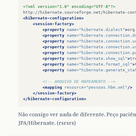
at
java
.
awt
.
EventQueue
$3
.
run
(
EventQueue
.
ja
<?xml version="1.0" encoding="UTF-8"?>
at
java
.
awt
.
EventQueue
$3
.
run
(
EventQueue
.
ja
at
java
.
security
.
AccessController
.
doPrivil
<hibernate-configuration>
at
java
.
security
.
ProtectionDomain
$1
.
doInte
<session-factory>
at
java
.
security
.
ProtectionDomain
$1
.
doInte
<property
name=
"hibernate.dialect"
>
org
at
java
.
awt
.
EventQueue
$4
.
run
(
EventQueue
.
ja
<property
name=
"hibernate.connection.d
at
java
.
awt
.
EventQueue
$4
.
run
(
EventQueue
.
ja
<property
name=
"hibernate.connection.u
at
java
.
security
.
AccessController
.
doPrivil
<property
name=
"hibernate.connection.u
at
java
.
security
.
ProtectionDomain
$1
.
doInte
<property
name=
"hibernate.connection.p
at
java
.
awt
.
EventQueue
.
dispatchEvent
(
Event
<property
name=
"hibernate.show_sql"
>
tr
at
java
.
awt
.
EventDispatchThread
.
pumpOneEve
<property
name=
"hibernate.format_sql"
>
at
java
.
awt
.
EventDispatchThread
.
pumpEvents
<property
name=
"hibernate.generate_sta
at
java
.
awt
.
EventDispatchThread
.
pumpEvents
at
java
.
awt
.
EventDispatchThread
.
pumpEvents
<!-- ARQUIVO DE MAPEAMENTO -->
at
java
.
awt
.
EventDispatchThread
.
pumpEvents
<mapping
resource=
"pessoas.hbm.xml"
/>
at
java
.
awt
.
EventDispatchThread
.
run
(
EventD
</session-factory>
</hibernate-configuration>
Não consigo ver nada de diferente. Peço paciên
JPA/Hibernate. (rsrsrs)