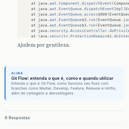
at
java
.
awt
.
Component
.
dispatchEvent
(
Compon
at
java
.
awt
.
EventQueue
.
dispatchEventImpl
(
E
at
java
.
awt
.
EventQueue
.
access
$000
(
EventQue
at
java
.
awt
.
EventQueue
$3
.
run
(
EventQueue
.
ja
at
java
.
awt
.
EventQueue
$3
.
run
(
EventQueue
.
ja
at
java
.
security
.
AccessController
.
doPrivil
at
java
.
security
.
ProtectionDomain
$1
.
doInte
at
java
.
security
.
ProtectionDomain
$1
.
doInte
Ajudem por gentileza.
at
java
.
awt
.
EventQueue
$4
.
run
(
EventQueue
.
ja
at
java
.
awt
.
EventQueue
$4
.
run
(
EventQueue
.
ja
at
java
.
security
.
AccessController
.
doPrivil
at
java
.
security
.
ProtectionDomain
$1
.
doInte
at
java
.
awt
.
EventQueue
.
dispatchEvent
(
Event
ALURA
at
java
.
awt
.
EventDispatchThread
.
pumpOneEve
Git Flow: entenda o que é, como e quando utilizar
at
java
.
awt
.
EventDispatchThread
.
pumpEvents
Entenda o que é Git Flow, como funciona seu fluxo com
at
java
.
awt
.
EventDispatchThread
.
pumpEvents
branches como Master, Develop, Feature, Release e Hotfix,
at
java
.
awt
.
EventDispatchThread
.
pumpEvents
além de vantagens e desvantagens.
at
java
.
awt
.
EventDispatchThread
.
pumpEvents
at
java
.
awt
.
EventDispatchThread
.
run
(
EventD
Caused
by
:
org
.
dom4j
.
DocumentException
:
Error
at
org
.
dom4j
.
io
.
SAXReader
.
read
(
SAXReader
.
j
6 Respostas
at
org
.
hibernate
.
cfg
.
Configuration
.
doConfi
...
40
more