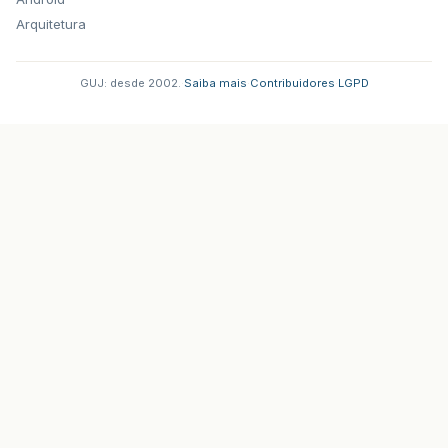
Arquitetura
GUJ: desde 2002.
·
Saiba mais
·
Contribuidores
·
LGPD