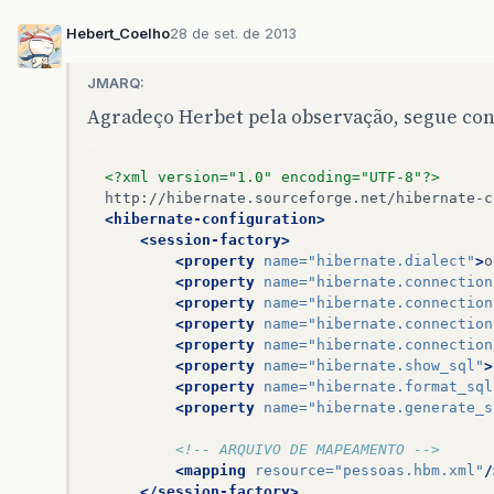
Hebert_Coelho
28 de set. de 2013
JMARQ:
Agradeço Herbet pela observação, segue con
<?xml version="1.0" encoding="UTF-8"?>
<hibernate-configuration>
<session-factory>
<property
name=
"hibernate.dialect"
>
o
<property
name=
"hibernate.connection
<property
name=
"hibernate.connection
<property
name=
"hibernate.connection
<property
name=
"hibernate.connection
<property
name=
"hibernate.show_sql"
>
<property
name=
"hibernate.format_sql
<property
name=
"hibernate.generate_s
<!-- ARQUIVO DE MAPEAMENTO -->
<mapping
resource=
"pessoas.hbm.xml"
/
</session-factory>