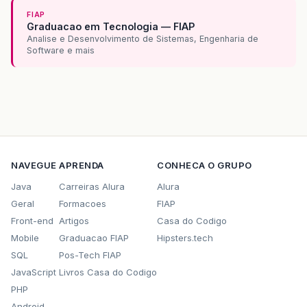
at
java
.
awt
.
EventDispatchThread
.
pumpEvents
FIAP
at
java
.
awt
.
EventDispatchThread
.
pumpEvents
Graduacao em Tecnologia — FIAP
at
java
.
awt
.
EventDispatchThread
.
pumpEvents
Analise e Desenvolvimento de Sistemas, Engenharia de
at
java
.
awt
.
EventDispatchThread
.
pumpEvents
Software e mais
at
java
.
awt
.
EventDispatchThread
.
run
(
EventD
NAVEGUE
APRENDA
CONHECA O GRUPO
Java
Carreiras Alura
Alura
Geral
Formacoes
FIAP
Front-end
Artigos
Casa do Codigo
Mobile
Graduacao FIAP
Hipsters.tech
SQL
Pos-Tech FIAP
JavaScript
Livros Casa do Codigo
PHP
Android