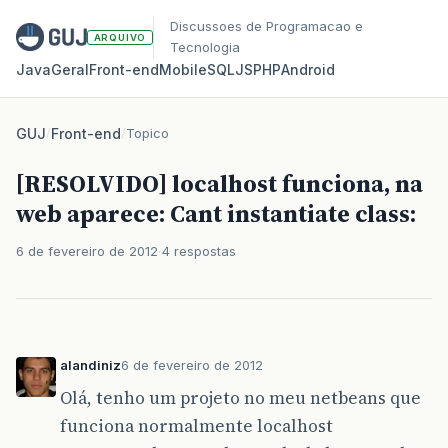
Discussoes de Programacao e
ARQUIVO
Tecnologia
Java
Geral
Front‑end
Mobile
SQL
JS
PHP
Android
GUJ
/
Front-end
/
Topico
[RESOLVIDO] localhost funciona, na
web aparece: Cant instantiate class:
6 de fevereiro de 2012
4 respostas
alandiniz
6 de fevereiro de 2012
Olá, tenho um projeto no meu netbeans que
funciona normalmente localhost