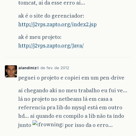
tomcat, ai da esse erro ai…
ak é o site do gerenciador:
http://j2vps.zapto.org/index2.jsp
ak é meu projeto:
http://j2vps.zapto.org/Java/
alandiniz
6 de fev. de 2012
peguei o projeto e copiei em um pen-drive
ai chegando aki no meu trabalho eu fui ve…
lá no projeto no netbeans lá em casa a
referencia pra lib do mysql está em outro
hd… ai quando eu compilo a lib não ta indo
junto
por isso da o erro…