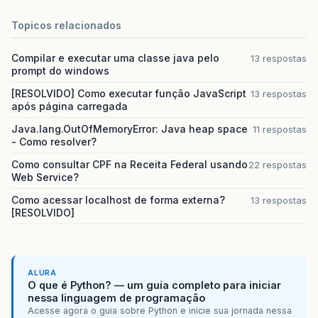
Topicos relacionados
Compilar e executar uma classe java pelo
13 respostas
prompt do windows
[RESOLVIDO] Como executar função JavaScript
13 respostas
após página carregada
Java.lang.OutOfMemoryError: Java heap space
11 respostas
- Como resolver?
Como consultar CPF na Receita Federal usando
22 respostas
Web Service?
Como acessar localhost de forma externa?
13 respostas
[RESOLVIDO]
ALURA
O que é Python? — um guia completo para iniciar
nessa linguagem de programação
Acesse agora o guia sobre Python e inicie sua jornada nessa