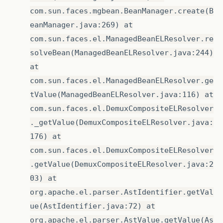
com.sun.faces.mgbean.BeanManager.create(B
eanManager.java:269) at
com.sun.faces.el.ManagedBeanELResolver.re
solveBean(ManagedBeanELResolver.java:244)
at
com.sun.faces.el.ManagedBeanELResolver.ge
tValue(ManagedBeanELResolver.java:116) at
com.sun.faces.el.DemuxCompositeELResolver
._getValue(DemuxCompositeELResolver.java:
176) at
com.sun.faces.el.DemuxCompositeELResolver
.getValue(DemuxCompositeELResolver.java:2
03) at
org.apache.el.parser.AstIdentifier.getVal
ue(AstIdentifier.java:72) at
org.apache.el.parser.AstValue.getValue(As