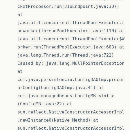
cketProcessor.run(JIoEndpoint.java:307)
at
java.util.concurrent.ThreadPoolExecutor.r
unWorker(ThreadPoolExecutor.java:1110) at
java.util.concurrent.ThreadPoolExecutor$W
orker.run(ThreadPoolExecutor.java:603) at
java.lang.Thread.run(Thread.java:722)
Caused by: java.lang.NullPointerException
at
com.java.persistencia.ConfigDAOImp.procur
arConfig(ConfigDAOImp.java:41) at
com.java.managedbeans.ConfigMB.<init>
(ConfigMB.java:22) at
sun.reflect.NativeConstructorAccessorImpl
.newInstance0(Native Method) at
sun.reflect.NativeConstructorAccessorImpl