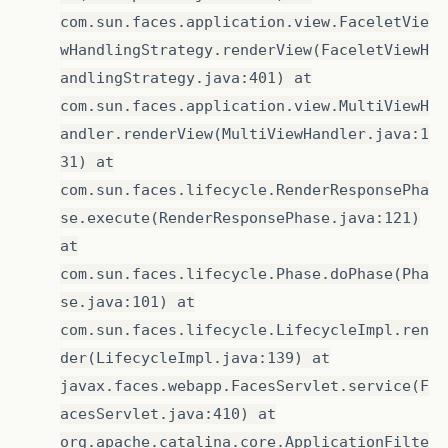
com.sun.faces.application.view.FaceletVie
wHandlingStrategy.renderView(FaceletViewH
andlingStrategy.java:401) at
com.sun.faces.application.view.MultiViewH
andler.renderView(MultiViewHandler.java:1
31) at
com.sun.faces.lifecycle.RenderResponsePha
se.execute(RenderResponsePhase.java:121)
at
com.sun.faces.lifecycle.Phase.doPhase(Pha
se.java:101) at
com.sun.faces.lifecycle.LifecycleImpl.ren
der(LifecycleImpl.java:139) at
javax.faces.webapp.FacesServlet.service(F
acesServlet.java:410) at
org.apache.catalina.core.ApplicationFilte