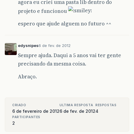
agora eu criei uma pasta lib dentro do
projeto e funcionou
espero que ajude alguem no futuro ^^
edysnipes
6 de fev. de 2012
Sempre ajuda. Daqui a 5 anos vai ter gente
precisando da mesma coisa.
Abraço.
CRIADO
ULTIMA RESPOSTA
RESPOSTAS
6 de fevereiro de 2012
6 de fev. de 2012
4
PARTICIPANTES
2