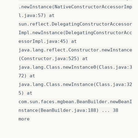
.newInstance(NativeConstructorAccessorImp
l.java:57) at
sun.reflect.DelegatingConstructorAccessor
Impl.newInstance(DelegatingConstructorAcc
essorImpl.java:45) at
java.lang.reflect.Constructor.newInstance
(Constructor.java:525) at
java.lang.Class.newInstance0(Class.java:3
72) at
java.lang.Class.newInstance(Class.java:32
5) at
com.sun.faces.mgbean.BeanBuilder.newBeanI
nstance(BeanBuilder.java:188) ... 38
more