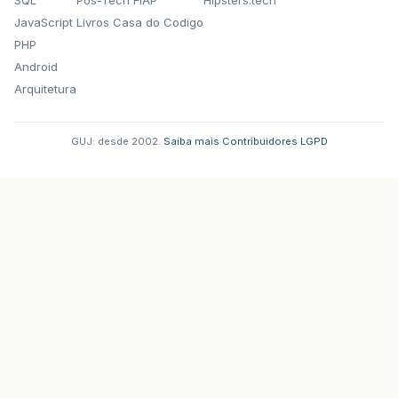
JavaScript
Livros Casa do Codigo
PHP
Android
Arquitetura
GUJ: desde 2002.
·
Saiba mais
·
Contribuidores
·
LGPD