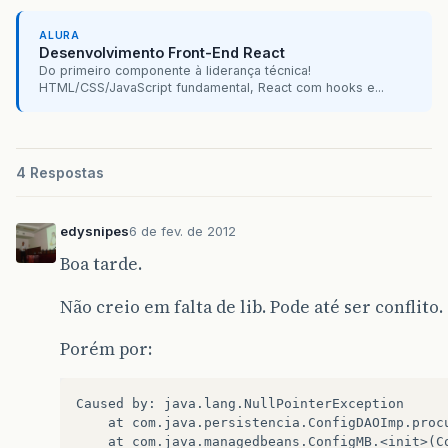
ALURA
Desenvolvimento Front-End React
Do primeiro componente à liderança técnica!
HTML/CSS/JavaScript fundamental, React com hooks e...
4 Respostas
edysnipes
6 de fev. de 2012
Boa tarde.
Não creio em falta de lib. Pode até ser conflito.
Porém por:
Caused by: java.lang.NullPointerException  

    at com.java.persistencia.ConfigDAOImp.procu
    at com.java.managedbeans.ConfigMB.<init>(Co