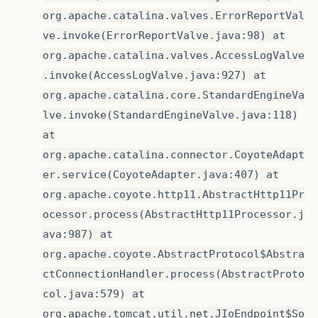
org.apache.catalina.valves.ErrorReportVal
ve.invoke(ErrorReportValve.java:98) at
org.apache.catalina.valves.AccessLogValve
.invoke(AccessLogValve.java:927) at
org.apache.catalina.core.StandardEngineVa
lve.invoke(StandardEngineValve.java:118)
at
org.apache.catalina.connector.CoyoteAdapt
er.service(CoyoteAdapter.java:407) at
org.apache.coyote.http11.AbstractHttp11Pr
ocessor.process(AbstractHttp11Processor.j
ava:987) at
org.apache.coyote.AbstractProtocol$Abstra
ctConnectionHandler.process(AbstractProto
col.java:579) at
org.apache.tomcat.util.net.JIoEndpoint$So