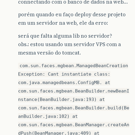
connectando com o banco de dados na web…
porém quando eu faço deploy desse projeto
em um servidor na web, ele da erro:
será que falta alguma lib no servidor?
obs.: estou usando um servidor VPS com a
mesma versão do tomcat.
com.sun.faces.mgbean.ManagedBeanCreation
Exception: Cant instantiate class:
com.java.managedbeans.ConfigMB. at
com.sun.faces.mgbean.BeanBuilder.newBeanI
nstance(BeanBuilder.java:193) at
com.sun.faces.mgbean.BeanBuilder.build(Be
anBuilder.java:102) at
com.sun.faces.mgbean.BeanManager.createAn
dPush(BeanManager.java:409) at