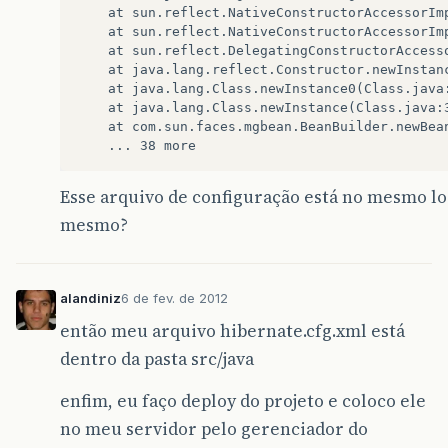
    at sun.reflect.NativeConstructorAccessorImp
    at sun.reflect.NativeConstructorAccessorIm
    at sun.reflect.DelegatingConstructorAccess
    at java.lang.reflect.Constructor.newInstanc
    at java.lang.Class.newInstance0(Class.java:
    at java.lang.Class.newInstance(Class.java:3
    at com.sun.faces.mgbean.BeanBuilder.newBean
Esse arquivo de configuração está no mesmo lo
mesmo?
alandiniz
6 de fev. de 2012
então meu arquivo hibernate.cfg.xml está
dentro da pasta src/java
enfim, eu faço deploy do projeto e coloco ele
no meu servidor pelo gerenciador do