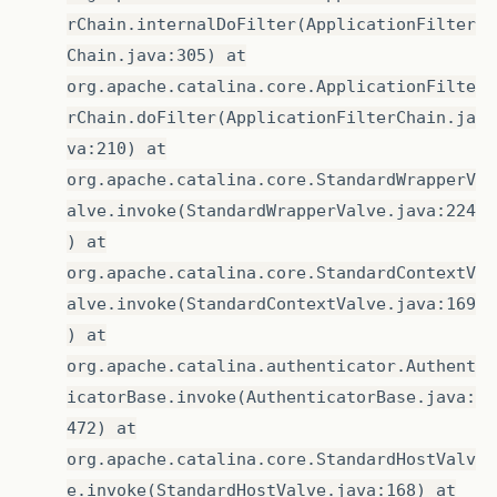
rChain.internalDoFilter(ApplicationFilter
Chain.java:305) at
org.apache.catalina.core.ApplicationFilte
rChain.doFilter(ApplicationFilterChain.ja
va:210) at
org.apache.catalina.core.StandardWrapperV
alve.invoke(StandardWrapperValve.java:224
) at
org.apache.catalina.core.StandardContextV
alve.invoke(StandardContextValve.java:169
) at
org.apache.catalina.authenticator.Authent
icatorBase.invoke(AuthenticatorBase.java:
472) at
org.apache.catalina.core.StandardHostValv
e.invoke(StandardHostValve.java:168) at