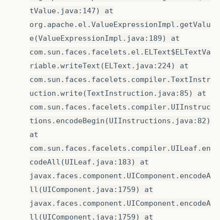
tValue.java:147) at
org.apache.el.ValueExpressionImpl.getValu
e(ValueExpressionImpl.java:189) at
com.sun.faces.facelets.el.ELText$ELTextVa
riable.writeText(ELText.java:224) at
com.sun.faces.facelets.compiler.TextInstr
uction.write(TextInstruction.java:85) at
com.sun.faces.facelets.compiler.UIInstruc
tions.encodeBegin(UIInstructions.java:82)
at
com.sun.faces.facelets.compiler.UILeaf.en
codeAll(UILeaf.java:183) at
javax.faces.component.UIComponent.encodeA
ll(UIComponent.java:1759) at
javax.faces.component.UIComponent.encodeA
ll(UIComponent.java:1759) at