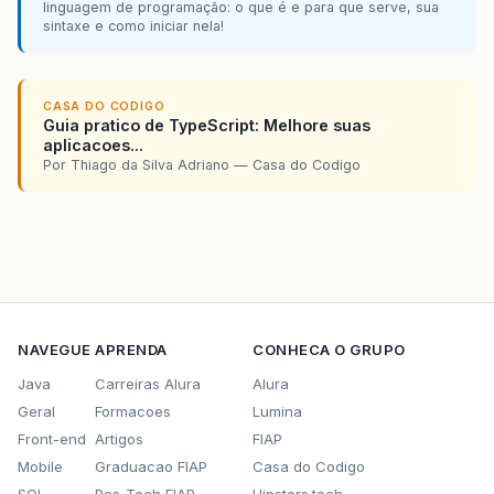
linguagem de programação: o que é e para que serve, sua
sintaxe e como iniciar nela!
CASA DO CODIGO
Guia pratico de TypeScript: Melhore suas
aplicacoes...
Por Thiago da Silva Adriano — Casa do Codigo
NAVEGUE
APRENDA
CONHECA O GRUPO
Java
Carreiras Alura
Alura
Geral
Formacoes
Lumina
Front-end
Artigos
FIAP
Mobile
Graduacao FIAP
Casa do Codigo
SQL
Pos-Tech FIAP
Hipsters.tech