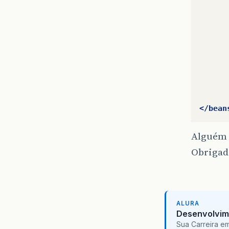
      
      
      
      
      
      
      
</bean
Alguém 
Obrigad
ALURA
Desenvolvim
Sua Carreira e