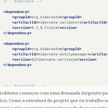
<!-- Hibernate -->
<dependency>
<groupId>
org.hibernate
</groupId>
<artifactId>
hibernate-validator
</artifactId>
<version>
4.1.0.Final
</version>
</dependency>
<dependency>
<groupId>
org.hibernate
</groupId>
<artifactId>
hibernate-entitymanager
</artifac
<version>
${
hibernate
.
version
}
</version>
</dependency>
<!-- PostgreSQL -->
<dependency>
problema começou com uma demanda (urgente) par
<groupId>
postgresql
</groupId>
ce. Como a estrutura do projeto que eu trabalho 
<artifactId>
postgresql
</artifactId>
tentei e não consegui aproveitar nada desse projet
<version>
8.4-702.jdbc4
</version>