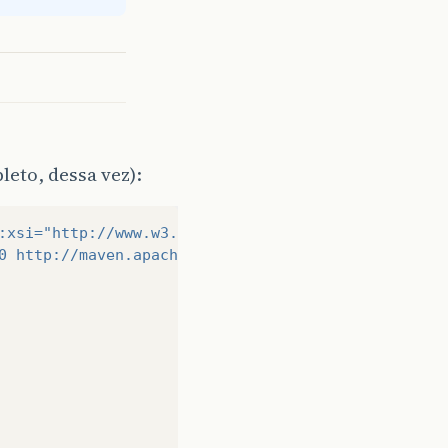
>
eto, dessa vez):
>
:xsi=
"http://www.w3.org/2001/XMLSchema-instance"
0 http://maven.apache.org/xsd/maven-4.0.0.xsd"
>
ngframework.version>