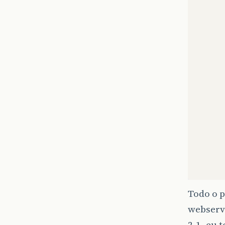
Todo o 
webservi
2.1, eu 