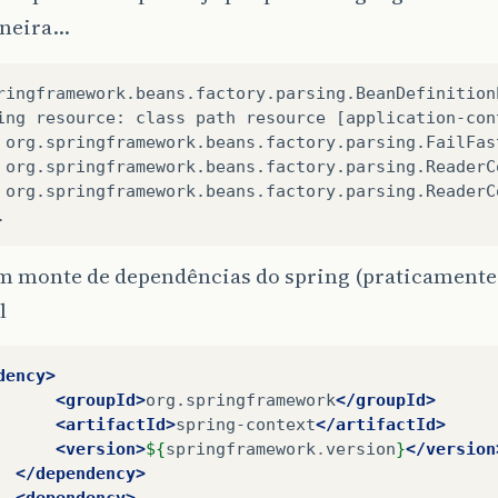
aneira…
ringframework.beans.factory.parsing.BeanDefinition
ing resource: class path resource [application-con
 org.springframework.beans.factory.parsing.FailFas
 org.springframework.beans.factory.parsing.ReaderC
 org.springframework.beans.factory.parsing.ReaderC
.
m monte de dependências do spring (praticamente 
l
dency>
<groupId>
org.springframework
</groupId>
<artifactId>
spring-context
</artifactId>
<version>
${
springframework
.
version
}
</version
</dependency>
<dependency>