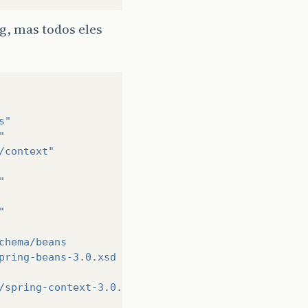
g, mas todos eles
>
>
s"
"
/context"
"
>
"
chema/beans
pring-beans-3.0.xsd
/spring-context-3.0.xsd
>