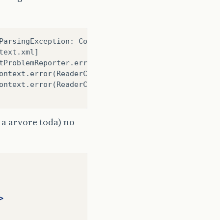
ParsingException: Configuration problem: Unable to
text.xml]
tProblemReporter.error(FailFastProblemReporter.jav
ontext.error(ReaderContext.java:64)
ontext.error(ReaderContext.java:55)
a arvore toda) no
>