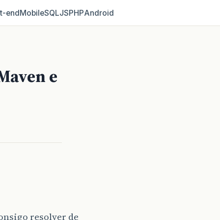
t‑end
Mobile
SQL
JS
PHP
Android
Maven e
onsigo resolver de