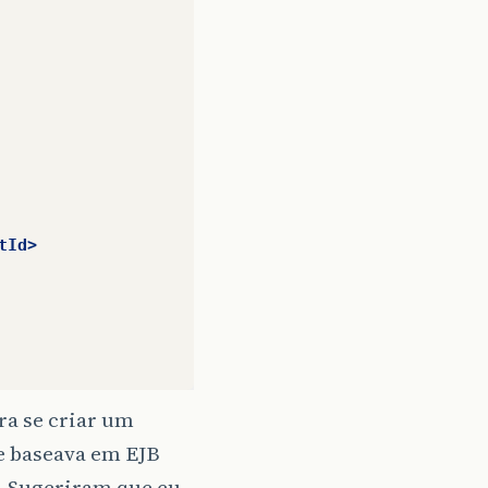
tId>
a se criar um
se baseava em EJB
o. Sugeriram que eu