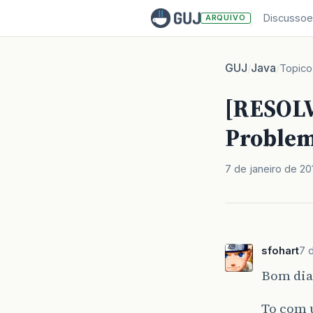
Discussoe
ARQUIVO
GUJ
Java
/
/
Topico
[RESOLV
Problem
7 de janeiro de 20
sfohart
7 
Bom dia
To com u