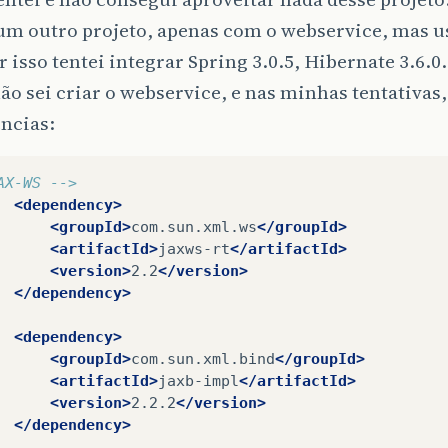
</dependency>
 um outro projeto, apenas com o webservice, mas
r isso tentei integrar Spring 3.0.5, Hibernate 3.6.
<!-- SLF4J -->
<dependency>
ão sei criar o webservice, e nas minhas tentativas, 
<groupId>
org.slf4j
</groupId>
ncias:
<artifactId>
slf4j-api
</artifactId>
<version>
${
slf4j
.
version
}
</version>
<type>
jar
</type>
AX-WS -->
<scope>
compile
</scope>
<dependency>
</dependency>
<groupId>
com.sun.xml.ws
</groupId>
<artifactId>
jaxws-rt
</artifactId>
<dependency>
<version>
2.2
</version>
<groupId>
org.slf4j
</groupId>
</dependency>
<artifactId>
jcl-over-slf4j
</artifactId>
<version>
${
slf4j
.
version
}
</version>
<dependency>
<type>
jar
</type>
<groupId>
com.sun.xml.bind
</groupId>
<scope>
compile
</scope>
<artifactId>
jaxb-impl
</artifactId>
</dependency>
<version>
2.2.2
</version>
</dependency>
<dependency>