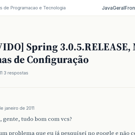
Java
Geral
Fron
s de Programacao e Tecnologia
IDO] Spring 3.0.5.RELEASE, 
as de Configuração
11
3 respostas
de janeiro de 2011
, gente, tudo bom com vcs?
m problema que eu já pesquisei no google e não c