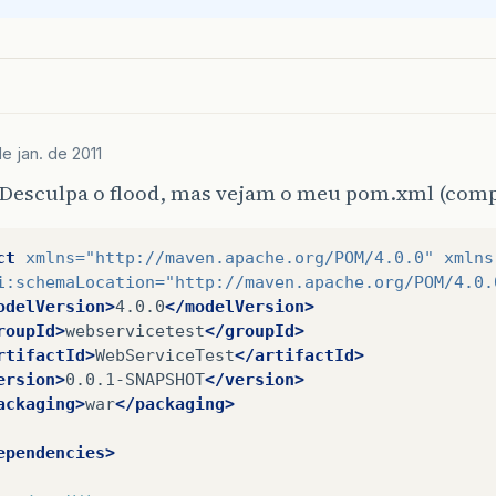
<version>
${
springframework
.
version
}
</version
<type>
jar
</type>
<scope>
compile
</scope>
</dependency>
<dependency>
<groupId>
org.springframework
</groupId>
e jan. de 2011
<artifactId>
spring-aspects
</artifactId>
Desculpa o flood, mas vejam o meu pom.xml (compl
<version>
${
springframework
.
version
}
</version
<type>
jar
</type>
<scope>
compile
</scope>
ct
xmlns=
"http://maven.apache.org/POM/4.0.0"
xmlns
</dependency>
i:schemaLocation=
"http://maven.apache.org/POM/4.0.
odelVersion>
4.0.0
</modelVersion>
...

roupId>
webservicetest
</groupId>
rtifactId>
WebServiceTest
</artifactId>
<properties>
ersion>
0.0.1-SNAPSHOT
</version>
ackaging>
war
</packaging>
<springframework.version>
3.0.5.RELEASE
</spri
ependencies>
</properties>