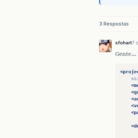
3 Respostas
sfohart
7 d
Gente… 
<proje
xs
<m
<g
<a
<v
<p
<d