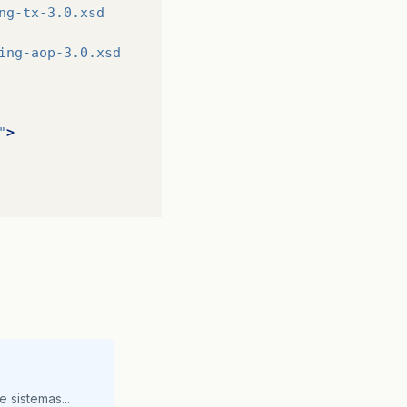
ng-tx-3.0.xsd
ing-aop-3.0.xsd
>
"
>
>
>
 sistemas...