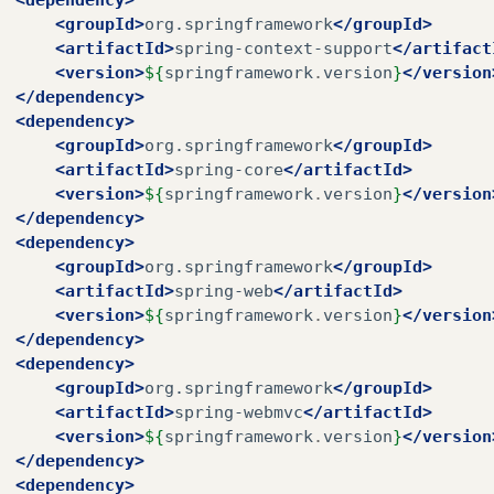
<groupId>
org.springframework
</groupId>
<artifactId>
spring-context-support
</artifact
<version>
${
springframework
.
version
}
</version
</dependency>
<dependency>
<groupId>
org.springframework
</groupId>
<artifactId>
spring-core
</artifactId>
<version>
${
springframework
.
version
}
</version
</dependency>
<dependency>
<groupId>
org.springframework
</groupId>
<artifactId>
spring-web
</artifactId>
<version>
${
springframework
.
version
}
</version
</dependency>
<dependency>
<groupId>
org.springframework
</groupId>
<artifactId>
spring-webmvc
</artifactId>
<version>
${
springframework
.
version
}
</version
</dependency>
<dependency>