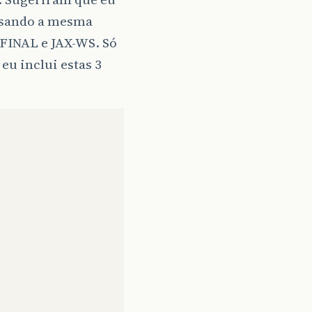
 usando a mesma
0.FINAL e JAX-WS. Só
eu inclui estas 3