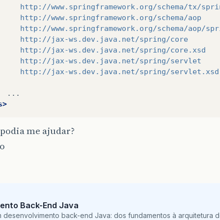
</dependency>
     http://www.springframework.org/schema/tx/spri
<dependency>
     http://www.springframework.org/schema/aop
<groupId>
org.springframework
</groupId>
     http://www.springframework.org/schema/aop/spr
<artifactId>
spring-jdbc
</artifactId>
     http://jax-ws.dev.java.net/spring/core
<version>
${
springframework
.
version
}
</version
     http://jax-ws.dev.java.net/spring/core.xsd
</dependency>
     http://jax-ws.dev.java.net/spring/servlet
<dependency>
     http://jax-ws.dev.java.net/spring/servlet.xsd
<groupId>
org.springframework
</groupId>
<artifactId>
spring-jms
</artifactId>
<version>
${
springframework
.
version
}
</version
s>
</dependency>
<dependency>
podia me ajudar?
<groupId>
org.springframework
</groupId>
<artifactId>
spring-instrument
</artifactId>
o
<version>
${
springframework
.
version
}
</version
<type>
jar
</type>
<scope>
compile
</scope>
</dependency>
<dependency>
ento Back-End Java
<groupId>
org.springframework
</groupId>
m desenvolvimento back-end Java: dos fundamentos à arquitetura de
<artifactId>
spring-aop
</artifactId>