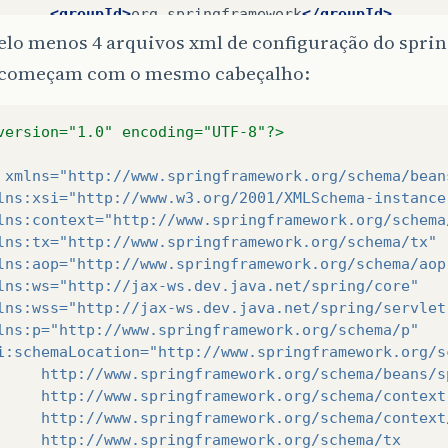
<groupId>
org.springframework
</groupId>
<artifactId>
spring-beans
</artifactId>
lo menos 4 arquivos xml de configuração do sprin
<version>
${
springframework
.
version
}
</version
começam com o mesmo cabeçalho:
</dependency>
<dependency>
<groupId>
org.springframework
</groupId>
version="1.0" encoding="UTF-8"?>
<artifactId>
spring-oxm
</artifactId>
<version>
${
springframework
.
version
}
</version
xmlns=
"http://www.springframework.org/schema/bean
</dependency>
lns:xsi=
"http://www.w3.org/2001/XMLSchema-instance
<dependency>
lns:context=
"http://www.springframework.org/schema
<groupId>
org.springframework
</groupId>
lns:tx=
"http://www.springframework.org/schema/tx"
<artifactId>
spring-orm
</artifactId>
lns:aop=
"http://www.springframework.org/schema/aop
<version>
${
springframework
.
version
}
</version
lns:ws=
"http://jax-ws.dev.java.net/spring/core"
<type>
jar
</type>
lns:wss=
"http://jax-ws.dev.java.net/spring/servlet
<scope>
compile
</scope>
lns:p=
"http://www.springframework.org/schema/p"
</dependency>
i:schemaLocation=
"http://www.springframework.org/s
<dependency>
     http://www.springframework.org/schema/beans/s
<groupId>
org.springframework
</groupId>
     http://www.springframework.org/schema/context
<artifactId>
spring-tx
</artifactId>
     http://www.springframework.org/schema/context
<version>
${
springframework
.
version
}
</version
     http://www.springframework.org/schema/tx