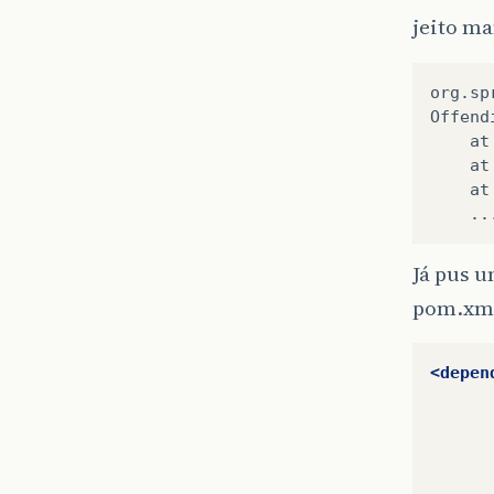
jeito m
org.sp
Offend
    at
    at
    at
    ..
Já pus u
pom.xm
<depen