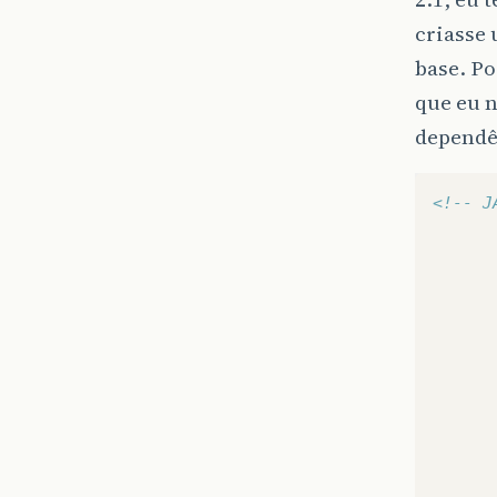
criasse
base. Po
que eu n
dependê
<!-- J