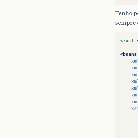
Tenho pe
sempre 
<?xml 
<beans
xm
xm
xm
xm
xm
xm
xm
xs
      
      
      
      