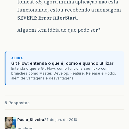
tomcat 5.5, agora minha aplicação não esta
funcionando, estou recebendo a mensagem
SEVERE: Error filterStart
.
Alguém tem idéia do que pode ser?
ALURA
Git Flow: entenda o que é, como e quando utilizar
Entenda o que é Git Flow, como funciona seu fluxo com
branches como Master, Develop, Feature, Release e Hotfix,
além de vantagens e desvantagens.
5 Respostas
Paulo_Silveira
27 de jan. de 2010