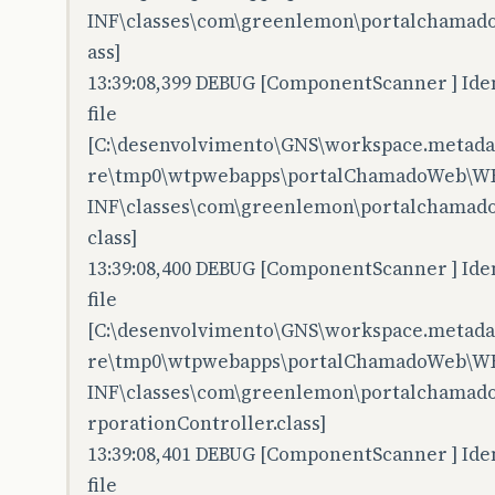
INF\classes\com\greenlemon\portalchamado
ass]
13:39:08,399 DEBUG [ComponentScanner ] Iden
file
[C:\desenvolvimento\GNS\workspace.metadata
re\tmp0\wtpwebapps\portalChamadoWeb\W
INF\classes\com\greenlemon\portalchamado
class]
13:39:08,400 DEBUG [ComponentScanner ] Iden
file
[C:\desenvolvimento\GNS\workspace.metadata
re\tmp0\wtpwebapps\portalChamadoWeb\W
INF\classes\com\greenlemon\portalchamado
rporationController.class]
13:39:08,401 DEBUG [ComponentScanner ] Iden
file