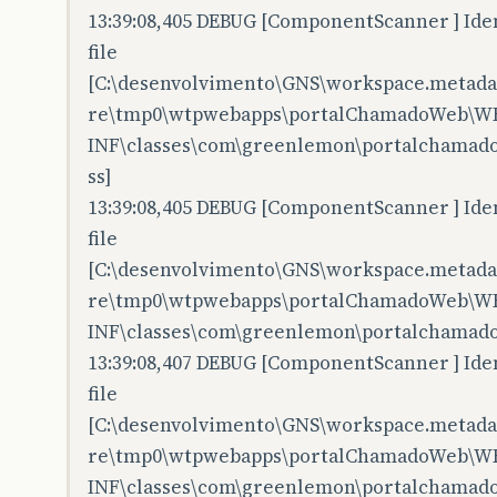
13:39:08,405 DEBUG [ComponentScanner ] Iden
file
[C:\desenvolvimento\GNS\workspace.metadata
re\tmp0\wtpwebapps\portalChamadoWeb\W
INF\classes\com\greenlemon\portalchamadow
ss]
13:39:08,405 DEBUG [ComponentScanner ] Iden
file
[C:\desenvolvimento\GNS\workspace.metadata
re\tmp0\wtpwebapps\portalChamadoWeb\W
INF\classes\com\greenlemon\portalchamado
13:39:08,407 DEBUG [ComponentScanner ] Iden
file
[C:\desenvolvimento\GNS\workspace.metadata
re\tmp0\wtpwebapps\portalChamadoWeb\W
INF\classes\com\greenlemon\portalchamadow