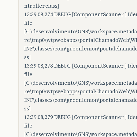
ntroller.class]
13:39:08,274 DEBUG [ComponentScanner ] Iden
file
[C:\desenvolvimento\GNS\workspace.metadata
re\tmp0\wtpwebapps\portalChamadoWeb\W
INF\classes\com\greenlemon\portalchamadow
ss]
13:39:08,278 DEBUG [ComponentScanner ] Iden
file
[C:\desenvolvimento\GNS\workspace.metadata
re\tmp0\wtpwebapps\portalChamadoWeb\W
INF\classes\com\greenlemon\portalchamadow
ss]
13:39:08,279 DEBUG [ComponentScanner ] Iden
file
[C:\desenvolvimento\GNS\workspace.metadata