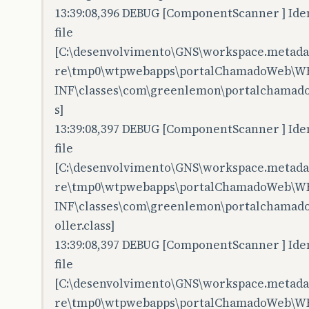
13:39:08,396 DEBUG [ComponentScanner ] Iden
file
[C:\desenvolvimento\GNS\workspace.metadata
re\tmp0\wtpwebapps\portalChamadoWeb\W
INF\classes\com\greenlemon\portalchamadow
s]
13:39:08,397 DEBUG [ComponentScanner ] Iden
file
[C:\desenvolvimento\GNS\workspace.metadata
re\tmp0\wtpwebapps\portalChamadoWeb\W
INF\classes\com\greenlemon\portalchamadow
oller.class]
13:39:08,397 DEBUG [ComponentScanner ] Iden
file
[C:\desenvolvimento\GNS\workspace.metadata
re\tmp0\wtpwebapps\portalChamadoWeb\W