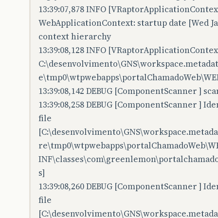
13:39:07,878 INFO [VRaptorApplicationContex
WebApplicationContext: startup date [Wed Jan
context hierarchy
13:39:08,128 INFO [VRaptorApplicationContex
C:\desenvolvimento\GNS\workspace.metadata.
e\tmp0\wtpwebapps\portalChamadoWeb\WEB
13:39:08,142 DEBUG [ComponentScanner ] scan
13:39:08,258 DEBUG [ComponentScanner ] Iden
file
[C:\desenvolvimento\GNS\workspace.metadata
re\tmp0\wtpwebapps\portalChamadoWeb\W
INF\classes\com\greenlemon\portalchamadow
s]
13:39:08,260 DEBUG [ComponentScanner ] Iden
file
[C:\desenvolvimento\GNS\workspace.metadata