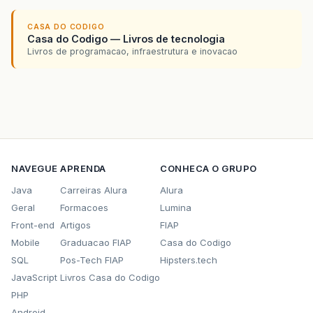
CASA DO CODIGO
Casa do Codigo — Livros de tecnologia
Livros de programacao, infraestrutura e inovacao
NAVEGUE
APRENDA
CONHECA O GRUPO
Java
Carreiras Alura
Alura
Geral
Formacoes
Lumina
Front-end
Artigos
FIAP
Mobile
Graduacao FIAP
Casa do Codigo
SQL
Pos-Tech FIAP
Hipsters.tech
JavaScript
Livros Casa do Codigo
PHP
Android