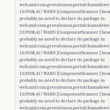
web.xml:com.greenlemon.portalchamadoweb.
13:39:08,417 WARN [ComponentScanner ] bean 
probably no need to declare its package in
web.xml:com.greenlemon.portalchamadoweb.
13:39:08,417 WARN [ComponentScanner ] bean 
probably no need to declare its package in
web.xml:com.greenlemon.portalchamadoweb
13:39:08,417 WARN [ComponentScanner ] bean 
probably no need to declare its package in
web.xml:com.greenlemon.portalchamadoweb.
13:39:08,417 WARN [ComponentScanner ] bean 
probably no need to declare its package in
web.xml:com.greenlemon.portalchamadowe
13:39:08,417 WARN [ComponentScanner ] bean 
probably no need to declare its package in
web.xml:com.greenlemon.portalchamadoweb