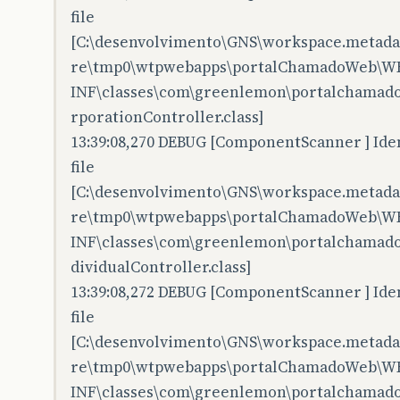
file
[C:\desenvolvimento\GNS\workspace.metadata
re\tmp0\wtpwebapps\portalChamadoWeb\W
INF\classes\com\greenlemon\portalchamado
rporationController.class]
13:39:08,270 DEBUG [ComponentScanner ] Iden
file
[C:\desenvolvimento\GNS\workspace.metadata
re\tmp0\wtpwebapps\portalChamadoWeb\W
INF\classes\com\greenlemon\portalchamado
dividualController.class]
13:39:08,272 DEBUG [ComponentScanner ] Iden
file
[C:\desenvolvimento\GNS\workspace.metadata
re\tmp0\wtpwebapps\portalChamadoWeb\W
INF\classes\com\greenlemon\portalchamad