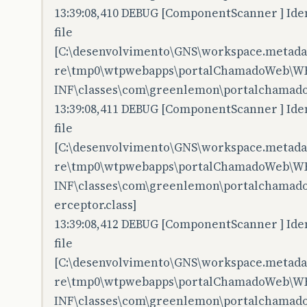
13:39:08,410 DEBUG [ComponentScanner ] Iden
file
[C:\desenvolvimento\GNS\workspace.metadata
re\tmp0\wtpwebapps\portalChamadoWeb\W
INF\classes\com\greenlemon\portalchamado
13:39:08,411 DEBUG [ComponentScanner ] Iden
file
[C:\desenvolvimento\GNS\workspace.metadata
re\tmp0\wtpwebapps\portalChamadoWeb\W
INF\classes\com\greenlemon\portalchamado
erceptor.class]
13:39:08,412 DEBUG [ComponentScanner ] Iden
file
[C:\desenvolvimento\GNS\workspace.metadata
re\tmp0\wtpwebapps\portalChamadoWeb\W
INF\classes\com\greenlemon\portalchamadow