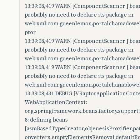
13:39:08,419 WARN [ComponentScanner ] bean 
probably no need to declare its package in
web.xml:com.greenlemon.portalchamadoweb.
ptor
13:39:08,419 WARN [ComponentScanner ] bean 
probably no need to declare its package in
web.xml:com.greenlemon.portalchamadoweb.
13:39:08,419 WARN [ComponentScanner ] bean 
probably no need to declare its package in
web.xml:com.greenlemon.portalchamadoweb
13:39:08,431 DEBUG [VRaptorApplicationConte
WebApplicationContext:
org.springframework.beans.factory.support
8: defining beans
[asmBasedTypeCreator,objenesisProxifier,p
onverters,emptyElementsRemoval,defaultRo