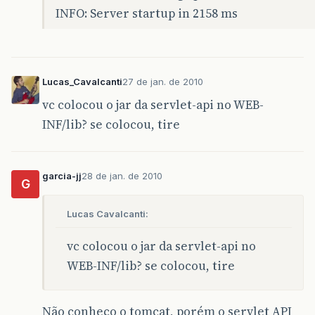
INFO: Server startup in 2158 ms
Lucas_Cavalcanti
27 de jan. de 2010
vc colocou o jar da servlet-api no WEB-
INF/lib? se colocou, tire
garcia-jj
28 de jan. de 2010
G
Lucas Cavalcanti:
vc colocou o jar da servlet-api no
WEB-INF/lib? se colocou, tire
Não conheço o tomcat, porém o servlet API