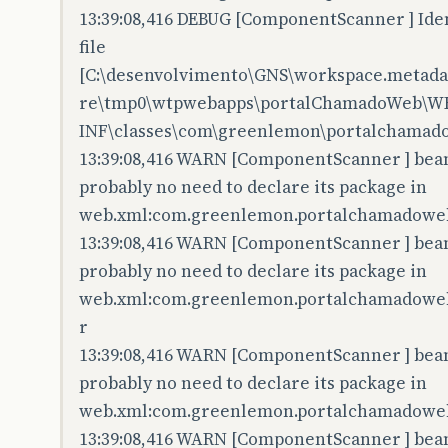
13:39:08,416 DEBUG [ComponentScanner ] Iden
file
[C:\desenvolvimento\GNS\workspace.metadata
re\tmp0\wtpwebapps\portalChamadoWeb\W
INF\classes\com\greenlemon\portalchamadow
13:39:08,416 WARN [ComponentScanner ] bean 
probably no need to declare its package in
web.xml:com.greenlemon.portalchamadoweb.
13:39:08,416 WARN [ComponentScanner ] bean 
probably no need to declare its package in
web.xml:com.greenlemon.portalchamadoweb.c
r
13:39:08,416 WARN [ComponentScanner ] bean 
probably no need to declare its package in
web.xml:com.greenlemon.portalchamadoweb
13:39:08,416 WARN [ComponentScanner ] bean 