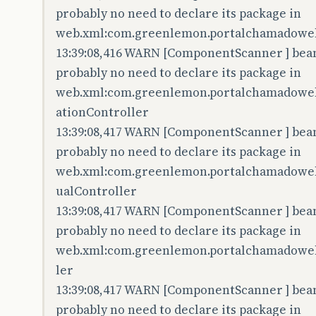
probably no need to declare its package in
web.xml:com.greenlemon.portalchamadoweb.
13:39:08,416 WARN [ComponentScanner ] bean 
probably no need to declare its package in
web.xml:com.greenlemon.portalchamadoweb.
ationController
13:39:08,417 WARN [ComponentScanner ] bean 
probably no need to declare its package in
web.xml:com.greenlemon.portalchamadoweb.
ualController
13:39:08,417 WARN [ComponentScanner ] bean 
probably no need to declare its package in
web.xml:com.greenlemon.portalchamadoweb.
ler
13:39:08,417 WARN [ComponentScanner ] bean 
probably no need to declare its package in