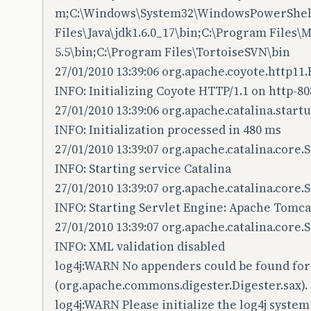
m;C:\Windows\System32\WindowsPowerShell
Files\Java\jdk1.6.0_17\bin;C:\Program Files
5.5\bin;C:\Program Files\TortoiseSVN\bin
27/01/2010 13:39:06 org.apache.coyote.http11
INFO: Initializing Coyote HTTP/1.1 on http-80
27/01/2010 13:39:06 org.apache.catalina.startu
INFO: Initialization processed in 480 ms
27/01/2010 13:39:07 org.apache.catalina.core.
INFO: Starting service Catalina
27/01/2010 13:39:07 org.apache.catalina.core
INFO: Starting Servlet Engine: Apache Tomcat
27/01/2010 13:39:07 org.apache.catalina.core.
INFO: XML validation disabled
log4j:WARN No appenders could be found for
(org.apache.commons.digester.Digester.sax).
log4j:WARN Please initialize the log4j system