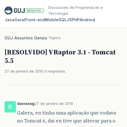
Discussoes de Programacao e
ARQUIVO
Tecnologia
Java
Geral
Front‑end
Mobile
SQL
JS
PHP
Android
GUJ
/
Assuntos Gerais
/
Topico
[RESOLVIDO] VRaptor 3.1 - Tomcat
5.5
27 de janeiro de 2010
5 respostas
davisnog
27 de janeiro de 2010
D
Galera, eu tinha uma aplicação que rodava
no Tomcat 6, dai eu tive que alterar para o