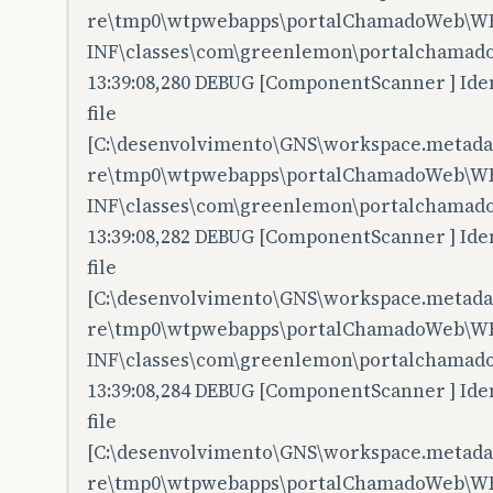
re\tmp0\wtpwebapps\portalChamadoWeb\W
INF\classes\com\greenlemon\portalchamado
13:39:08,280 DEBUG [ComponentScanner ] Iden
file
[C:\desenvolvimento\GNS\workspace.metadata
re\tmp0\wtpwebapps\portalChamadoWeb\W
INF\classes\com\greenlemon\portalchamadow
13:39:08,282 DEBUG [ComponentScanner ] Iden
file
[C:\desenvolvimento\GNS\workspace.metadata
re\tmp0\wtpwebapps\portalChamadoWeb\W
INF\classes\com\greenlemon\portalchamado
13:39:08,284 DEBUG [ComponentScanner ] Iden
file
[C:\desenvolvimento\GNS\workspace.metadata
re\tmp0\wtpwebapps\portalChamadoWeb\W