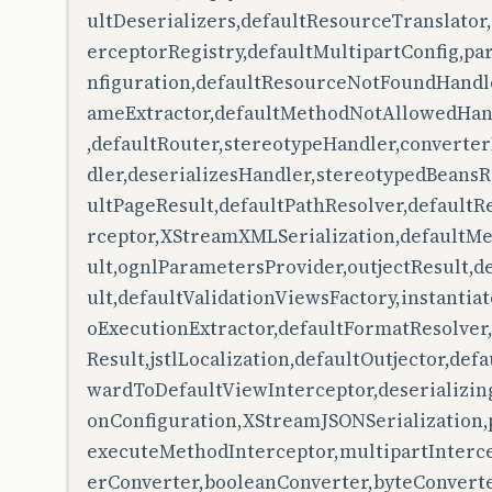
ultDeserializers,defaultResourceTranslator
erceptorRegistry,defaultMultipartConfig,
nfiguration,defaultResourceNotFoundHandl
ameExtractor,defaultMethodNotAllowedHan
,defaultRouter,stereotypeHandler,converte
dler,deserializesHandler,stereotypedBeansR
ultPageResult,defaultPathResolver,defaultR
rceptor,XStreamXMLSerialization,defaultMe
ult,ognlParametersProvider,outjectResult,d
ult,defaultValidationViewsFactory,instantia
oExecutionExtractor,defaultFormatResolve
Result,jstlLocalization,defaultOutjector,def
wardToDefaultViewInterceptor,deserializing
onConfiguration,XStreamJSONSerialization,
executeMethodInterceptor,multipartInterce
erConverter,booleanConverter,byteConvert