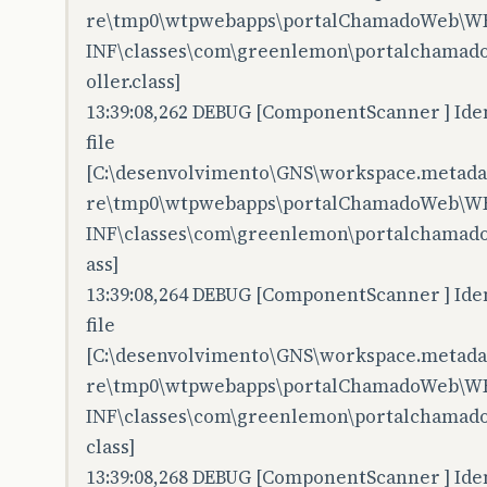
re\tmp0\wtpwebapps\portalChamadoWeb\W
INF\classes\com\greenlemon\portalchamadow
oller.class]
13:39:08,262 DEBUG [ComponentScanner ] Iden
file
[C:\desenvolvimento\GNS\workspace.metadata
re\tmp0\wtpwebapps\portalChamadoWeb\W
INF\classes\com\greenlemon\portalchamado
ass]
13:39:08,264 DEBUG [ComponentScanner ] Iden
file
[C:\desenvolvimento\GNS\workspace.metadata
re\tmp0\wtpwebapps\portalChamadoWeb\W
INF\classes\com\greenlemon\portalchamado
class]
13:39:08,268 DEBUG [ComponentScanner ] Iden