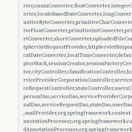
rter,enumConverter,floatConverter,integer
erter,localeBasedDateConverter,longConver
mitiveByteConverter,primitiveCharConverte
iveFloatConverter,primitiveIntConverter,p
rtConverter,shortConverter,uploadedFileCo
tpServletRequestProvider,httpServletRespon
calDateConverter,localTimeConverter,defau
ptorStack,sessionCreator,sessionFactoryCr
tor,cityController,classificationController,
rviceProviderCorporationController,service
ceRequestController,stateController,usersCo
personDao,serviceDao,serviceProviderCorpo
ualDao,serviceRequestDao,stateDao,userDao
,mailProvider,org.springframework.context
nnotationProcessor,org.springframework.co
dAnnotationProcessor,org.springframework.