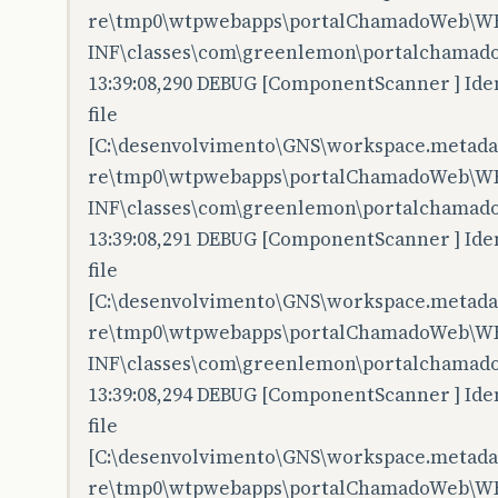
re\tmp0\wtpwebapps\portalChamadoWeb\W
INF\classes\com\greenlemon\portalchamado
13:39:08,290 DEBUG [ComponentScanner ] Iden
file
[C:\desenvolvimento\GNS\workspace.metadata
re\tmp0\wtpwebapps\portalChamadoWeb\W
INF\classes\com\greenlemon\portalchamado
13:39:08,291 DEBUG [ComponentScanner ] Iden
file
[C:\desenvolvimento\GNS\workspace.metadata
re\tmp0\wtpwebapps\portalChamadoWeb\W
INF\classes\com\greenlemon\portalchamado
13:39:08,294 DEBUG [ComponentScanner ] Iden
file
[C:\desenvolvimento\GNS\workspace.metadata
re\tmp0\wtpwebapps\portalChamadoWeb\W