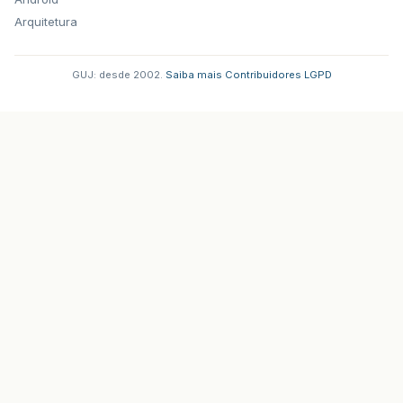
Arquitetura
GUJ: desde 2002.
·
Saiba mais
·
Contribuidores
·
LGPD