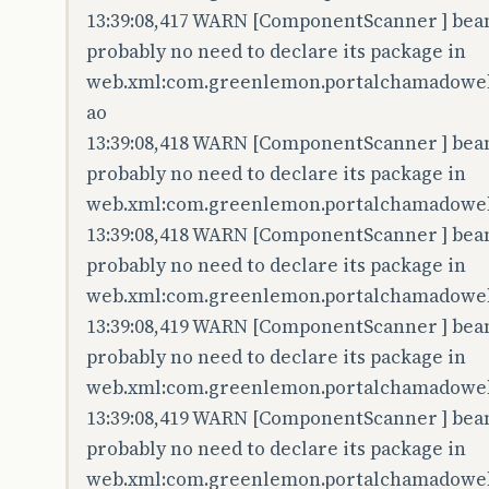
13:39:08,417 WARN [ComponentScanner ] bean 
probably no need to declare its package in
web.xml:com.greenlemon.portalchamadoweb
ao
13:39:08,418 WARN [ComponentScanner ] bean 
probably no need to declare its package in
web.xml:com.greenlemon.portalchamadoweb.
13:39:08,418 WARN [ComponentScanner ] bean 
probably no need to declare its package in
web.xml:com.greenlemon.portalchamadoweb
13:39:08,419 WARN [ComponentScanner ] bean 
probably no need to declare its package in
web.xml:com.greenlemon.portalchamadoweb
13:39:08,419 WARN [ComponentScanner ] bean 
probably no need to declare its package in
web.xml:com.greenlemon.portalchamadoweb