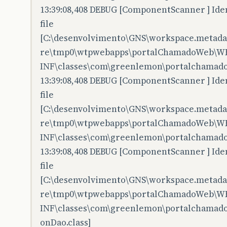
13:39:08,408 DEBUG [ComponentScanner ] Iden
file
[C:\desenvolvimento\GNS\workspace.metadata
re\tmp0\wtpwebapps\portalChamadoWeb\W
INF\classes\com\greenlemon\portalchamado
13:39:08,408 DEBUG [ComponentScanner ] Iden
file
[C:\desenvolvimento\GNS\workspace.metadata
re\tmp0\wtpwebapps\portalChamadoWeb\W
INF\classes\com\greenlemon\portalchamado
13:39:08,408 DEBUG [ComponentScanner ] Iden
file
[C:\desenvolvimento\GNS\workspace.metadata
re\tmp0\wtpwebapps\portalChamadoWeb\W
INF\classes\com\greenlemon\portalchamado
onDao.class]