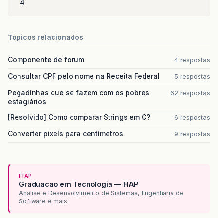
4
Topicos relacionados
Componente de forum
4 respostas
Consultar CPF pelo nome na Receita Federal
5 respostas
Pegadinhas que se fazem com os pobres
62 respostas
estagiários
[Resolvido] Como comparar Strings em C?
6 respostas
Converter pixels para centímetros
9 respostas
FIAP
Graduacao em Tecnologia — FIAP
Analise e Desenvolvimento de Sistemas, Engenharia de
Software e mais