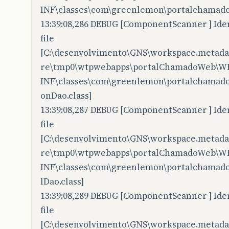
INF\classes\com\greenlemon\portalchamado
13:39:08,286 DEBUG [ComponentScanner ] Iden
file
[C:\desenvolvimento\GNS\workspace.metadata
re\tmp0\wtpwebapps\portalChamadoWeb\W
INF\classes\com\greenlemon\portalchamado
onDao.class]
13:39:08,287 DEBUG [ComponentScanner ] Iden
file
[C:\desenvolvimento\GNS\workspace.metadata
re\tmp0\wtpwebapps\portalChamadoWeb\W
INF\classes\com\greenlemon\portalchamado
lDao.class]
13:39:08,289 DEBUG [ComponentScanner ] Iden
file
[C:\desenvolvimento\GNS\workspace.metadata