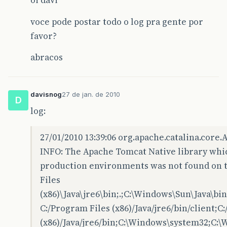
oi davi
voce pode postar todo o log pra gente por
favor?
abracos
davisnog
27 de jan. de 2010
D
log:
27/01/2010 13:39:06 org.apache.catalina.core
INFO: The Apache Tomcat Native library whi
production environments was not found on th
Files
(x86)\Java\jre6\bin;.;C:\Windows\Sun\Java\b
C:/Program Files (x86)/Java/jre6/bin/client;C
(x86)/Java/jre6/bin;C:\Windows\system32;C