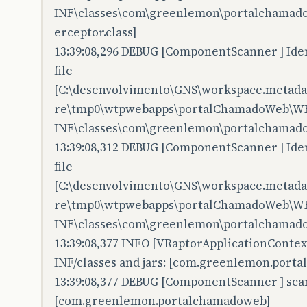
INF\classes\com\greenlemon\portalchamado
erceptor.class]
13:39:08,296 DEBUG [ComponentScanner ] Iden
file
[C:\desenvolvimento\GNS\workspace.metadata
re\tmp0\wtpwebapps\portalChamadoWeb\W
INF\classes\com\greenlemon\portalchamadow
13:39:08,312 DEBUG [ComponentScanner ] Iden
file
[C:\desenvolvimento\GNS\workspace.metadata
re\tmp0\wtpwebapps\portalChamadoWeb\W
INF\classes\com\greenlemon\portalchamadow
13:39:08,377 INFO [VRaptorApplicationConte
INF/classes and jars: [com.greenlemon.port
13:39:08,377 DEBUG [ComponentScanner ] sc
[com.greenlemon.portalchamadoweb]