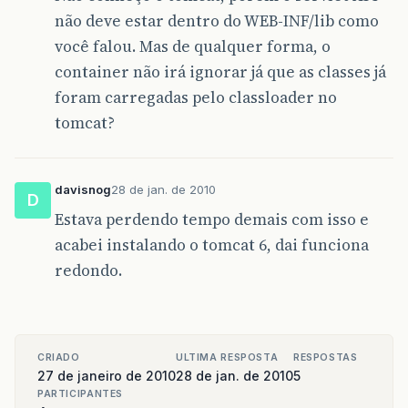
não deve estar dentro do WEB-INF/lib como
você falou. Mas de qualquer forma, o
container não irá ignorar já que as classes já
foram carregadas pelo classloader no
tomcat?
davisnog
28 de jan. de 2010
D
Estava perdendo tempo demais com isso e
acabei instalando o tomcat 6, dai funciona
redondo.
CRIADO
ULTIMA RESPOSTA
RESPOSTAS
27 de janeiro de 2010
28 de jan. de 2010
5
PARTICIPANTES