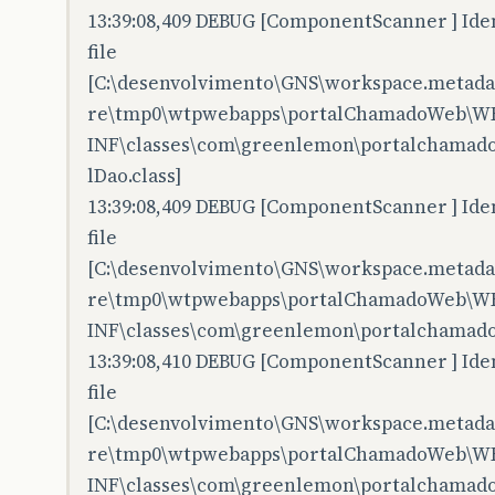
13:39:08,409 DEBUG [ComponentScanner ] Iden
file
[C:\desenvolvimento\GNS\workspace.metadata
re\tmp0\wtpwebapps\portalChamadoWeb\W
INF\classes\com\greenlemon\portalchamado
lDao.class]
13:39:08,409 DEBUG [ComponentScanner ] Iden
file
[C:\desenvolvimento\GNS\workspace.metadata
re\tmp0\wtpwebapps\portalChamadoWeb\W
INF\classes\com\greenlemon\portalchamado
13:39:08,410 DEBUG [ComponentScanner ] Iden
file
[C:\desenvolvimento\GNS\workspace.metadata
re\tmp0\wtpwebapps\portalChamadoWeb\W
INF\classes\com\greenlemon\portalchamado