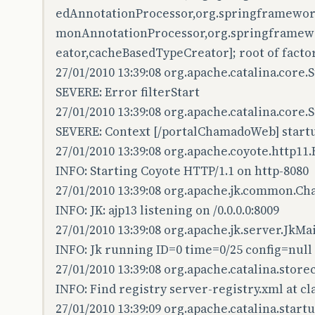
edAnnotationProcessor,org.springframewor
monAnnotationProcessor,org.springframewo
eator,cacheBasedTypeCreator]; root of facto
27/01/2010 13:39:08 org.apache.catalina.core
SEVERE: Error filterStart
27/01/2010 13:39:08 org.apache.catalina.core
SEVERE: Context [/portalChamadoWeb] startu
27/01/2010 13:39:08 org.apache.coyote.http11
INFO: Starting Coyote HTTP/1.1 on http-8080
27/01/2010 13:39:08 org.apache.jk.common.Ch
INFO: JK: ajp13 listening on /0.0.0.0:8009
27/01/2010 13:39:08 org.apache.jk.server.JkMa
INFO: Jk running ID=0 time=0/25 config=null
27/01/2010 13:39:08 org.apache.catalina.stor
INFO: Find registry server-registry.xml at c
27/01/2010 13:39:09 org.apache.catalina.startu