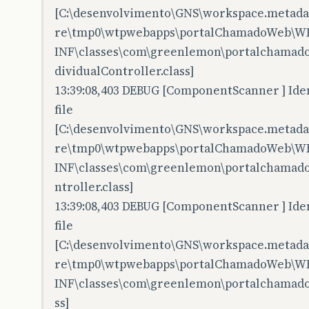
[C:\desenvolvimento\GNS\workspace.metadata
re\tmp0\wtpwebapps\portalChamadoWeb\W
INF\classes\com\greenlemon\portalchamado
dividualController.class]
13:39:08,403 DEBUG [ComponentScanner ] Iden
file
[C:\desenvolvimento\GNS\workspace.metadata
re\tmp0\wtpwebapps\portalChamadoWeb\W
INF\classes\com\greenlemon\portalchamad
ntroller.class]
13:39:08,403 DEBUG [ComponentScanner ] Iden
file
[C:\desenvolvimento\GNS\workspace.metadata
re\tmp0\wtpwebapps\portalChamadoWeb\W
INF\classes\com\greenlemon\portalchamadow
ss]