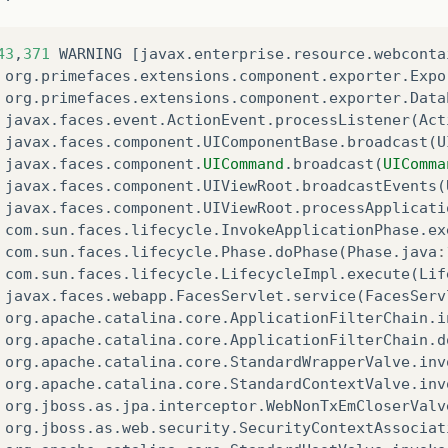
43
,
371
WARNING
[
javax
.
enterprise
.
resource
.
webconta
org
.
primefaces
.
extensions
.
component
.
exporter
.
Expo
org
.
primefaces
.
extensions
.
component
.
exporter
.
Data
javax
.
faces
.
event
.
ActionEvent
.
processListener
(
Act
javax
.
faces
.
component
.
UIComponentBase
.
broadcast
(
U
javax
.
faces
.
component
.
UICommand
.
broadcast
(
UIComma
javax
.
faces
.
component
.
UIViewRoot
.
broadcastEvents
(
javax
.
faces
.
component
.
UIViewRoot
.
processApplicati
com
.
sun
.
faces
.
lifecycle
.
InvokeApplicationPhase
.
ex
com
.
sun
.
faces
.
lifecycle
.
Phase
.
doPhase
(
Phase
.
java
:
com
.
sun
.
faces
.
lifecycle
.
LifecycleImpl
.
execute
(
Lif
javax
.
faces
.
webapp
.
FacesServlet
.
service
(
FacesServ
org
.
apache
.
catalina
.
core
.
ApplicationFilterChain
.
i
org
.
apache
.
catalina
.
core
.
ApplicationFilterChain
.
d
org
.
apache
.
catalina
.
core
.
StandardWrapperValve
.
inv
org
.
apache
.
catalina
.
core
.
StandardContextValve
.
inv
org
.
jboss
.
as
.
jpa
.
interceptor
.
WebNonTxEmCloserValv
org
.
jboss
.
as
.
web
.
security
.
SecurityContextAssociat