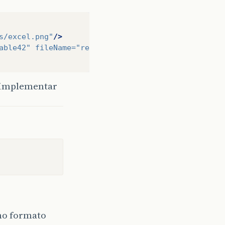
s/excel.png"
/>
able42"
fileName=
"retornoColecaoDados"
isSubTable=
o implementar
 no formato