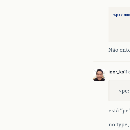
<p:com
Não ent
igor_ks
11
<pe:
está “pe
no type,