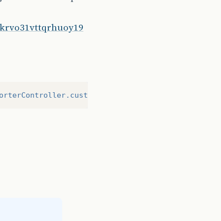
2skrvo31vttqrhuoy19
orterController.customExporter}"
/>