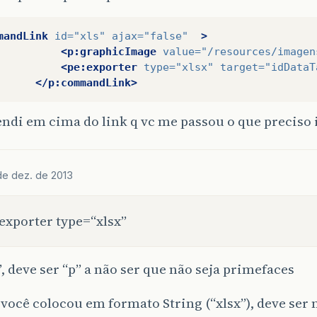
mandLink
id=
"xls"
ajax=
"false"
>
<p:graphicImage
value=
"/resources/imagen
<pe:exporter
type=
"xlsx"
target=
"idDataT
</p:commandLink>
endi em cima do link q vc me passou o que precis
 de dez. de 2013
exporter type=“xlsx”
”, deve ser “p” a não ser que não seja primefaces
 você colocou em formato String (“xlsx”), deve ser