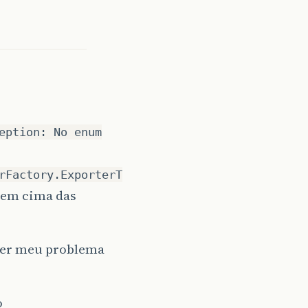
0
_25
]
eption: No enum
rFactory.ExporterT
 em cima das
lver meu problema
o