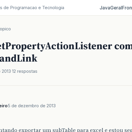
Java
Geral
Fron
s de Programacao e Tecnologia
opico
setPropertyActionListener co
andLink
 2013
12 respostas
eiro
5 de dezembro de 2013
,
entando exportar um subTable para excel e estou 