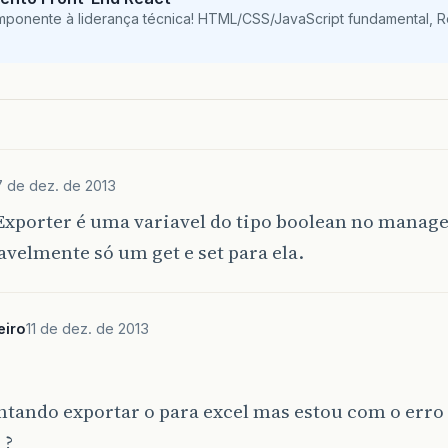
mponente à liderança técnica! HTML/CSS/JavaScript fundamental, 
7 de dez. de 2013
xporter é uma variavel do tipo boolean no manag
avelmente só um get e set para ela.
eiro
11 de dez. de 2013
ntando exportar o para excel mas estou com o erro
 ?