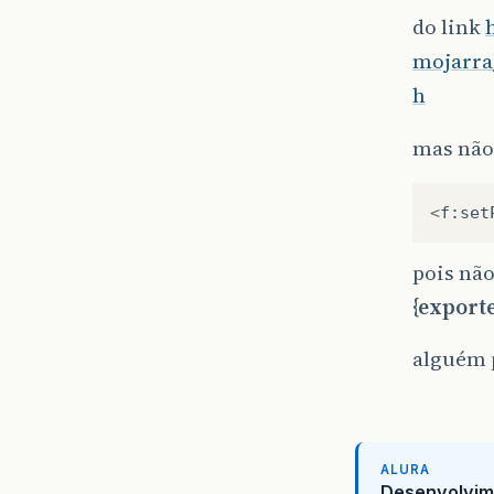
do link
mojarra
h
mas não
<
f
:
set
pois nã
{export
alguém 
ALURA
Desenvolvim