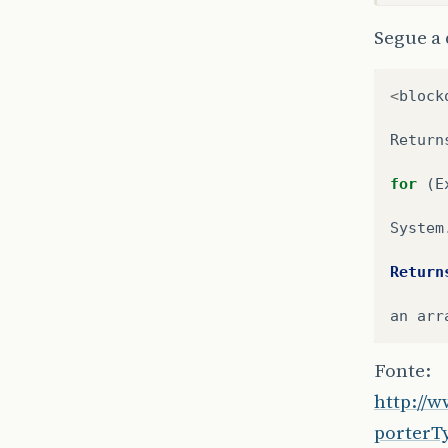
at
Segue a
at
at
at
<
block
at
at
Return
at
at
for
(
E
at
at
System
at
at
Return
at
at
an
arr
at
at
Fonte:
at
at
http://
at
porterT
at