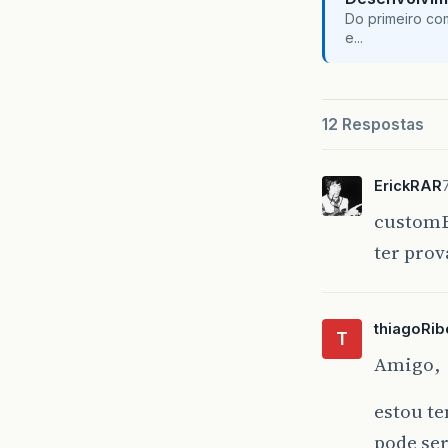
Do primeiro co
e...
12 Respostas
ErickRAR
customE
ter prov
thiagoRib
T
Amigo,
estou te
pode ser