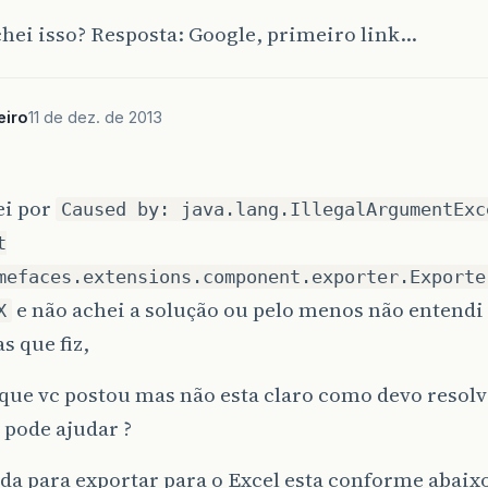
java
.
lang
.
Thread
.
run
(
Unknown
Source
)
[
rt
.
jar
:
1.7.
hei isso? Resposta: Google, primeiro link…
eiro
11 de dez. de 2013
ei por
Caused by: java.lang.IllegalArgumentExc
t
mefaces.extensions.component.exporter.Exporte
e não achei a solução ou pelo menos não entendi
X
s que fiz,
k que vc postou mas não esta claro como devo reso
 pode ajudar ?
a para exportar para o Excel esta conforme abaix