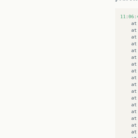
11
:
06
:
at
at
at
at
at
at
at
at
at
at
at
at
at
at
at
at
at