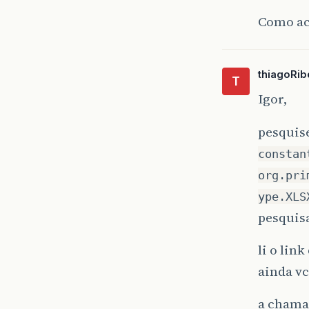
at
Como ac
thiagoRib
T
Igor,
pesquis
constan
org.pri
ype.XLS
pesquisa
li o lin
ainda vc
a chamad