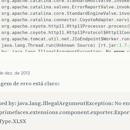
org
.
apache
.
catalina
.
core
.
StandardHostValve
.
invoke
org
.
apache
.
catalina
.
valves
.
ErrorReportValve
.
invok
org
.
apache
.
catalina
.
core
.
StandardEngineValve
.
invo
org
.
apache
.
catalina
.
connector
.
CoyoteAdapter
.
servi
org
.
apache
.
coyote
.
http11
.
Http11Processor
.
process
(
org
.
apache
.
coyote
.
http11
.
Http11Protocol$Http11Con
org
.
apache
.
tomcat
.
util
.
net
.
JIoEndpoint$Worker
.
run
java
.
lang
.
Thread
.
run
(
Unknown
Source
)
[
rt
.
jar
:
1.7.
by
:
java
.
lang
.
IllegalArgumentException
:
No
enum
c
java
.
lang
.
Enum
.
valueOf
(
Unknown
Source
)
[
rt
.
jar
:
1.
org
.
primefaces
.
extensions
.
component
.
exporter
.
Expo
org
.
primefaces
.
extensions
.
component
.
exporter
.
Expo
 de dez. de 2013
.
24
more
gem de erro está claro:
43
,
392
ERROR
[
org
.
apache
.
catalina
.
core
.
ContainerBa
java
.
lang
.
Enum
.
valueOf
(
Unknown
Source
)
[
rt
.
jar
:
1.
ed by: java.lang.IllegalArgumentException: No e
org
.
primefaces
.
extensions
.
component
.
exporter
.
Expo
org
.
primefaces
.
extensions
.
component
.
exporter
.
Expo
primefaces.extensions.component.exporter.Expor
org
.
primefaces
.
extensions
.
component
.
exporter
.
Data
rType.XLSX
javax
.
faces
.
event
.
ActionEvent
.
processListener
(
Act
javax
.
faces
.
component
.
UIComponentBase
.
broadcast
(
U