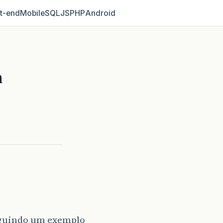
t‑end
Mobile
SQL
JS
PHP
Android
m
seguindo um exemplo