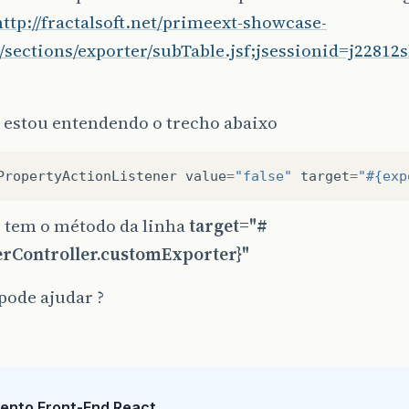
http://fractalsoft.net/primeext-showcase-
/sections/exporter/subTable.jsf;jsessionid=j2281
 estou entendendo o trecho abaixo
PropertyActionListener
value
=
"false"
target
=
"#{exp
o tem o método da linha
target="#
erController.customExporter}"
pode ajudar ?
ento Front-End React