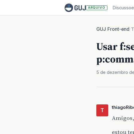
Discussoe
ARQUIVO
GUJ
Front-end
/
/
T
Usar f:
p:comm
5 de dezembro de
thiagoRib
T
Amigos
estou t