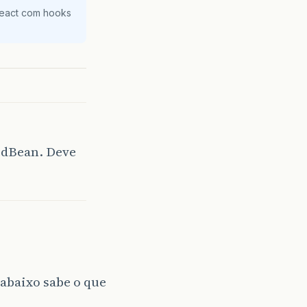
React com hooks
edBean. Deve
 abaixo sabe o que