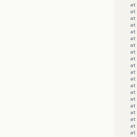
at
at
at
at
at
at
at
at
at
at
at
at
at
at
at
at
at
at
at
at