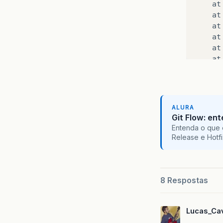
at
at
at
at
at
at
at
at
at
at
ALURA
at
Git Flow: en
at
Entenda o que 
at
Release e Hotf
at
at
at
at
8 Respostas
at
at
Lucas_Cav
at
at