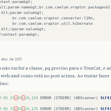
ntext
-
param
&
gt
;
org
.
jboss
.
mx
.
server
.
MBeanServerImpl
.
invoke
(
MBeanS
&
lt
;
param
-
name
&
gt
;
br
.
com
.
caelum
.
vraptor
.
packages
&
l
org
.
jboss
.
system
.
microcontainer
.
ServiceProxy
.
invo
&
lt
;
param
-
value
&
gt
;
$Proxy41
.
start
(
Unknown
Source
)
at
org
.
jboss
.
sys
br
.
com
.
caelum
.
vraptor
.
converter
.
l10n
,
org
.
jboss
.
system
.
microcontainer
.
StartStopLifecycl
br
.
com
.
caelum
.
vraptor
.
util
.
hibernate
org
.
jboss
.
dependency
.
plugins
.
action
.
SimpleControl
&
lt
;
/
param
-
value
&
gt
;
org
.
jboss
.
dependency
.
plugins
.
action
.
AccessControl
/
context
-
param
&
gt
;
org
.
jboss
.
dependency
.
plugins
.
AbstractControllerCo
org
.
jboss
.
dependency
.
plugins
.
AbstractControllerCo
org
.
jboss
.
system
.
microcontainer
.
ServiceController
org
.
jboss
.
dependency
.
plugins
.
AbstractController
.
i
 dez. de 2011
org
.
jboss
.
dependency
.
plugins
.
AbstractController
.
i
org
.
jboss
.
dependency
.
plugins
.
AbstractController
.
e
 não excluí a classe, pq preciso para o TomCat, e a
org
.
jboss
.
dependency
.
plugins
.
AbstractController
.
r
 web.xml como está no post acima. Ao tentar fazer
org
.
jboss
.
dependency
.
plugins
.
AbstractController
.
r
org
.
jboss
.
dependency
.
plugins
.
AbstractController
.
i
ixo:
org
.
jboss
.
dependency
.
plugins
.
AbstractController
.
i
org
.
jboss
.
deployers
.
vfs
.
deployer
.
kernel
.
BeanMetaD
org
.
jboss
.
deployers
.
vfs
.
deployer
.
kernel
.
BeanMetaD
2
-
01
21
:
43
:
14
,
124
ERROR
[
STDERR
]
(
HDScanner
)
SLF4
org
.
jboss
.
deployers
.
spi
.
deployer
.
helpers
.
Abstract
org
.
jboss
.
deployers
.
spi
.
deployer
.
helpers
.
Abstract
2
-
01
21
:
43
:
14
,
125
ERROR
[
STDERR
]
(
HDScanner
)
SLF4