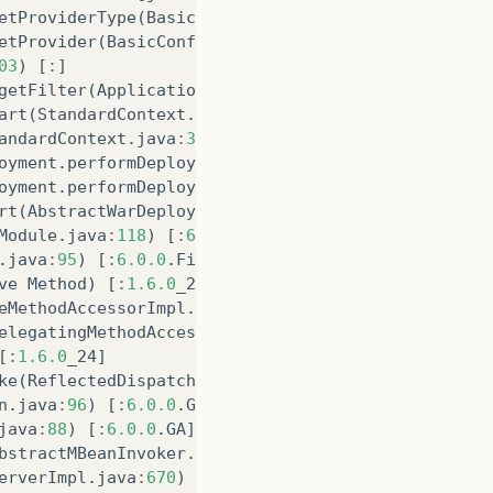
etProviderType
(
BasicConfiguration
.
java
:
87
)
[
:
]
etProvider
(
BasicConfiguration
.
java
:
70
)
[
:
]
03
)
[
:
]
getFilter
(
ApplicationFilterConfig
.
java
:
447
)
[
:
6.0.
art
(
StandardContext
.
java
:
3246
)
[
:
6.0.0
.
Final
]
andardContext
.
java
:
3843
)
[
:
6.0.0
.
Final
]
oyment
.
performDeployInternal
(
TomcatDeployment
.
java
oyment
.
performDeploy
(
TomcatDeployment
.
java
:
146
)
[
:
rt
(
AbstractWarDeployment
.
java
:
477
)
[
:
6.0.0
.
Final
]
Module
.
java
:
118
)
[
:
6.0.0
.
Final
]
.
java
:
95
)
[
:
6.0.0
.
Final
]
ve
Method
)
[
:
1.6.0
_24
]
eMethodAccessorImpl
.
java
:
39
)
[
:
1.6.0
_24
]
elegatingMethodAccessorImpl
.
java
:
25
)
[
:
1.6.0
_24
]
[
:
1.6.0
_24
]
ke
(
ReflectedDispatcher
.
java
:
157
)
[
:
6.0.0
.
GA
]
n
.
java
:
96
)
[
:
6.0.0
.
GA
]
java
:
88
)
[
:
6.0.0
.
GA
]
bstractMBeanInvoker
.
java
:
271
)
[
:
6.0.0
.
GA
]
erverImpl
.
java
:
670
)
[
:
6.0.0
.
GA
]