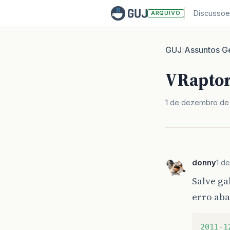
Discussoe
ARQUIVO
GUJ
Assuntos Ge
/
VRaptor 
1 de dezembro de 
donny
1 d
Salve ga
erro aba
2011-1