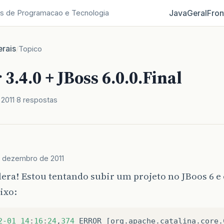
Java
Geral
Fron
s de Programacao e Tecnologia
rais
/
Topico
3.4.0 + JBoss 6.0.0.Final
2011
8 respostas
e dezembro de 2011
lera! Estou tentando subir um projeto no JBoos 6 e
ixo:
2
-01
14
:
16
:
24
,
374
ERROR
[
org
.
apache
.
catalina
.
core
.