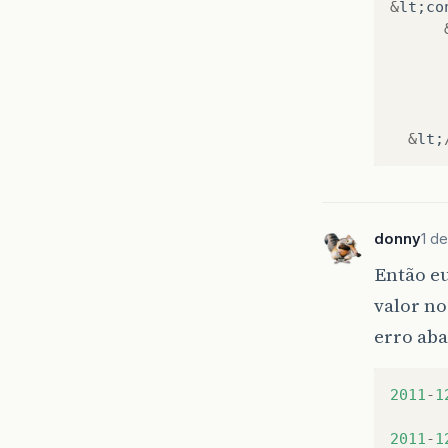
&
lt
;
co
at
at
at
at
at
at
&
lt
;
at
at
at
at
donny
1 de
at
at
Então eu
at
valor no
at
at
erro aba
at
at
at
2011
-
1
at
at
2011
-
1