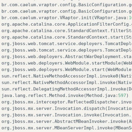
br
.
com
.
caelum
.
vraptor
.
config
.
BasicConfiguration
.
g
br
.
com
.
caelum
.
vraptor
.
config
.
BasicConfiguration
.
g
br
.
com
.
caelum
.
vraptor
.
VRaptor
.
init
(
VRaptor
.
java
:
1
org
.
apache
.
catalina
.
core
.
ApplicationFilterConfig
.
org
.
apache
.
catalina
.
core
.
StandardContext
.
filterSt
org
.
apache
.
catalina
.
core
.
StandardContext
.
start
(
St
org
.
jboss
.
web
.
tomcat
.
service
.
deployers
.
TomcatDepl
org
.
jboss
.
web
.
tomcat
.
service
.
deployers
.
TomcatDepl
org
.
jboss
.
web
.
deployers
.
AbstractWarDeployment
.
sta
org
.
jboss
.
web
.
deployers
.
WebModule
.
startModule
(
Web
org
.
jboss
.
web
.
deployers
.
WebModule
.
start
(
WebModule
sun
.
reflect
.
NativeMethodAccessorImpl
.
invoke0
(
Nati
sun
.
reflect
.
NativeMethodAccessorImpl
.
invoke
(
Nativ
sun
.
reflect
.
DelegatingMethodAccessorImpl
.
invoke
(
D
java
.
lang
.
reflect
.
Method
.
invoke
(
Method
.
java
:
597
)
org
.
jboss
.
mx
.
interceptor
.
ReflectedDispatcher
.
invo
org
.
jboss
.
mx
.
server
.
Invocation
.
dispatch
(
Invocatio
org
.
jboss
.
mx
.
server
.
Invocation
.
invoke
(
Invocation
.
org
.
jboss
.
mx
.
server
.
AbstractMBeanInvoker
.
invoke
(
A
org
.
jboss
.
mx
.
server
.
MBeanServerImpl
.
invoke
(
MBeanS