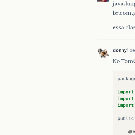
java.la
at
br.com.
at
at
essa cla
at
at
at
at
donny
1 de
at
No TomCa
at
at
at
packag
at
at
import
at
import
at
import
at
at
public
at
at
@O
at