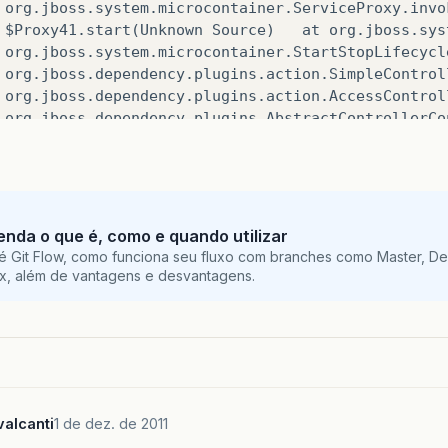
org
.
jboss
.
system
.
microcontainer
.
ServiceProxy
.
invo
$Proxy41
.
start
(
Unknown
Source
)
at
org
.
jboss
.
sys
org
.
jboss
.
system
.
microcontainer
.
StartStopLifecycl
org
.
jboss
.
dependency
.
plugins
.
action
.
SimpleControl
org
.
jboss
.
dependency
.
plugins
.
action
.
AccessControl
org
.
jboss
.
dependency
.
plugins
.
AbstractControllerCo
org
.
jboss
.
dependency
.
plugins
.
AbstractControllerCo
org
.
jboss
.
system
.
microcontainer
.
ServiceController
org
.
jboss
.
dependency
.
plugins
.
AbstractController
.
i
org
.
jboss
.
dependency
.
plugins
.
AbstractController
.
i
org
.
jboss
.
dependency
.
plugins
.
AbstractController
.
e
tenda o que é, como e quando utilizar
org
.
jboss
.
dependency
.
plugins
.
AbstractController
.
r
é Git Flow, como funciona seu fluxo com branches como Master, De
org
.
jboss
.
dependency
.
plugins
.
AbstractController
.
r
ix, além de vantagens e desvantagens.
org
.
jboss
.
dependency
.
plugins
.
AbstractController
.
i
org
.
jboss
.
dependency
.
plugins
.
AbstractController
.
i
org
.
jboss
.
deployers
.
vfs
.
deployer
.
kernel
.
BeanMetaD
org
.
jboss
.
deployers
.
vfs
.
deployer
.
kernel
.
BeanMetaD
org
.
jboss
.
deployers
.
spi
.
deployer
.
helpers
.
Abstract
org
.
jboss
.
deployers
.
spi
.
deployer
.
helpers
.
Abstract
alcanti
1 de dez. de 2011
org
.
jboss
.
deployers
.
plugins
.
deployers
.
DeployerWra
org
.
jboss
.
deployers
.
plugins
.
deployers
.
DeployersIm