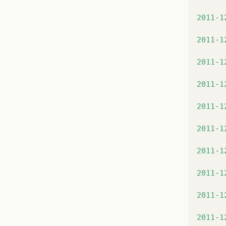
at
at
2011
-
1
at
at
2011
-
1
at
at
2011
-
1
at
at
2011
-
1
at
at
2011
-
1
at
at
2011
-
1
at
at
2011
-
1
at
at
2011
-
1
at
at
2011
-
1
at
at
2011
-
1