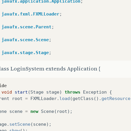
javafx.application.Application
;
javafx.fxml.FXMLLoader
;
javafx.scene.Parent
;
javafx.scene.Scene
;
javafx.stage.Stage
;
lass LoginSystem extends Application {
ide
void
start
(
Stage
stage
)
throws
Exception
{
rent
root
=
FXMLLoader
.
load
(
getClass
().
getResource
ene
scene
=
new
Scene
(
root
);
age
.
setScene
(
scene
);
age
.
show
();