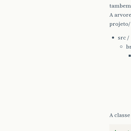
tambem
A arvore
projeto/
src /
b
A classe