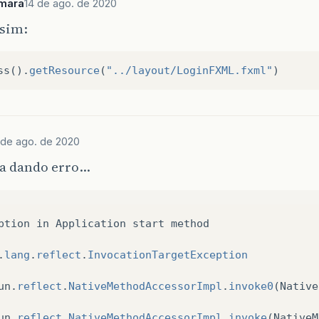
mara
14 de ago. de 2020
ssim:
ss
().
getResource
(
"../layout/LoginFXML.fxml"
)
 de ago. de 2020
a dando erro…
ption
in
Application
start
method
.
lang
.
reflect
.
InvocationTargetException
un
.
reflect
.
NativeMethodAccessorImpl
.
invoke0
(
Native
un
.
reflect
.
NativeMethodAccessorImpl
.
invoke
(
NativeM