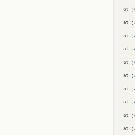
at
j
at
c
at
j
at
c
at
j
at
j
at
j
Caus
at
j
/
C
:
/
at
j
at
j
at
j
at
j
at
j