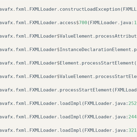
avafx
.
fxml
.
FXMLLoader
.
constructLoadException
(
FXMLL
om
.
sun
.
javafx
.
application
.
LauncherImpl
.
launchAppli
avafx
.
fxml
.
FXMLLoader
.
access
$
700
(
FXMLLoader
.
java
:
1
om
.
sun
.
javafx
.
application
.
LauncherImpl
.
lambda$laun
avafx
.
fxml
.
FXMLLoader
$
ValueElement
.
processAttribut
ava
.
lang
.
Thread
.
run
(
Thread
.
java
:
748
)
avafx
.
fxml
.
FXMLLoader
$
InstanceDeclarationElement
.
p
ed
by
:
javafx
.
fxml
.
LoadException
:
avafx
.
fxml
.
FXMLLoader
$
Element
.
processStartElement
(
Users
/
Talita
/
Documents
/
NetBeansProjects
/
app
-
tarefa
avafx
.
fxml
.
FXMLLoader
$
ValueElement
.
processStartEle
avafx
.
fxml
.
FXMLLoader
.
processStartElement
(
FXMLLoad
avafx
.
fxml
.
FXMLLoader
.
loadImpl
(
FXMLLoader
.
java
:
252
avafx
.
fxml
.
FXMLLoader
.
loadImpl
(
FXMLLoader
.
java
:
244
avafx
.
fxml
.
FXMLLoader
.
loadImpl
(
FXMLLoader
.
java
:
321