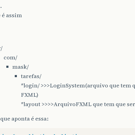
.
 é assim
r/
com/
mask/
tarefas/
*login/ >>>LoginSystem(arquivo que tem q
FXML)
*layout >>>>ArquivoFXML que tem que se
 que aponta é essa: