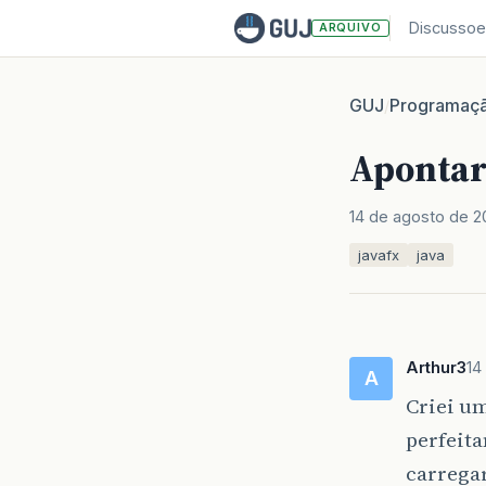
Discussoe
ARQUIVO
GUJ
Programaç
/
Apontar
14 de agosto de 2
javafx
java
Arthur3
14
A
Criei um
perfeit
carregar