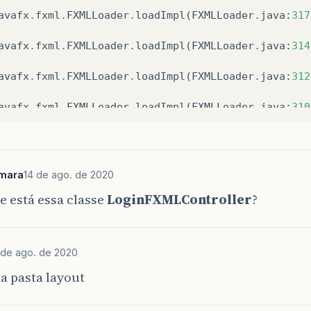
avafx
.
fxml
.
FXMLLoader
.
loadImpl
(
FXMLLoader
.
java
:
317
avafx
.
fxml
.
FXMLLoader
.
loadImpl
(
FXMLLoader
.
java
:
314
avafx
.
fxml
.
FXMLLoader
.
loadImpl
(
FXMLLoader
.
java
:
312
avafx
.
fxml
.
FXMLLoader
.
loadImpl
(
FXMLLoader
.
java
:
310
avafx
.
fxml
.
FXMLLoader
.
load
(
FXMLLoader
.
java
:
3097
)
r
.
com
.
mask
.
tarefas
.
login
.
layout
.
LoginSystem
.
start
(
mara
14 de ago. de 2020
 está essa classe
LoginFXMLController
?
om
.
sun
.
javafx
.
application
.
LauncherImpl
.
lambda
$
laun
om
.
sun
.
javafx
.
application
.
PlatformImpl
.
lambda
$
runA
 de ago. de 2020
om
.
sun
.
javafx
.
application
.
PlatformImpl
.
lambda
$
null
a pasta layout
ava
.
security
.
AccessController
.
doPrivileged
(
Native