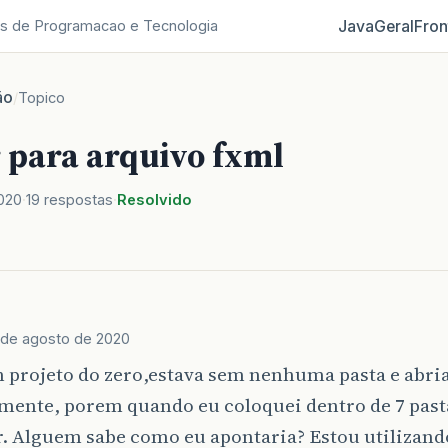
Java
Geral
Fron
s de Programacao e Tecnologia
ão
/
Topico
 para arquivo fxml
020
19 respostas
Resolvido
 de agosto de 2020
 projeto do zero,estava sem nenhuma pasta e abria
amente, porem quando eu coloquei dentro de 7 pas
. Alguem sabe como eu apontaria? Estou utilizand