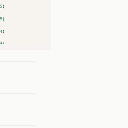
5
)
8
)
4
)
4
)
LoginSystem
.
java
:
16
)
chApplication1
$
8
(
LauncherImpl
.
java
:
863
)
ndWait
$
7
(
PlatformImpl
.
java
:
326
)
$
5
(
PlatformImpl
.
java
:
295
)
Method
)