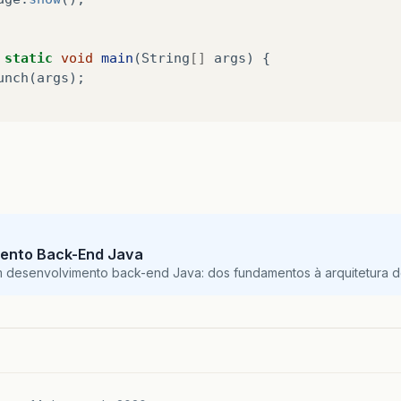
static
void
main
(
String
[]
args
)
{
unch
(
args
);
ento Back-End Java
m desenvolvimento back-end Java: dos fundamentos à arquitetura de