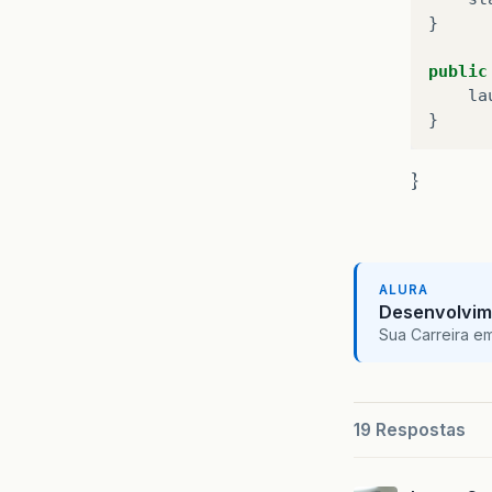
}
public
la
}
}
ALURA
Desenvolvim
Sua Carreira e
19 Respostas