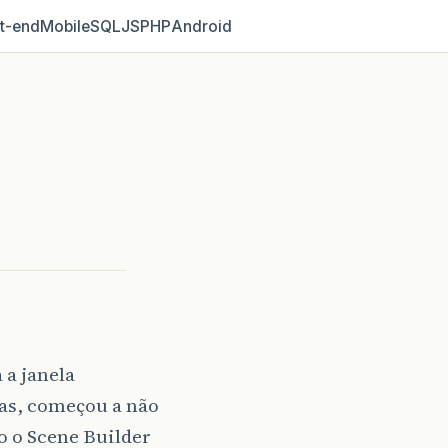
t‑end
Mobile
SQL
JS
PHP
Android
 a janela
tas, começou a não
o o Scene Builder