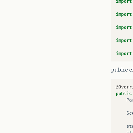
import
import
import
import
import
public c
@Overr
public
Pa
Sc
st
st