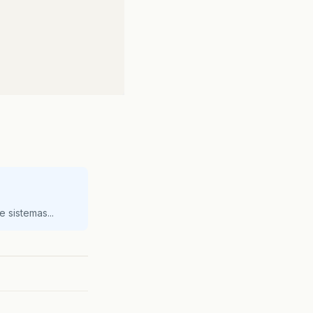
 sistemas...