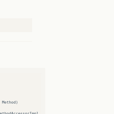
Method
)
ethodAccessorImpl
.
java
:
62
)