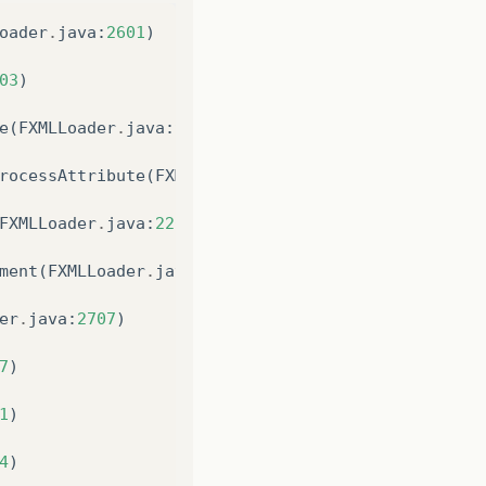
oader
.
java
:
2601
)
cation1
(
LauncherImpl
.
java
:
917
)
03
)
chApplication$1
(
LauncherImpl
.
java
:
182
)
e
(
FXMLLoader
.
java
:
922
)
rocessAttribute
(
FXMLLoader
.
java
:
971
)
FXMLLoader
.
java
:
220
)
s
/
build
/
classes
/
br
/
com
/
mask
/
tarefas
/
login
/
layout
/
ment
(
FXMLLoader
.
java
:
744
)
er
.
java
:
2707
)
7
)
1
)
4
)