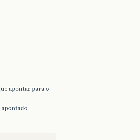
ue apontar para o
r apontado