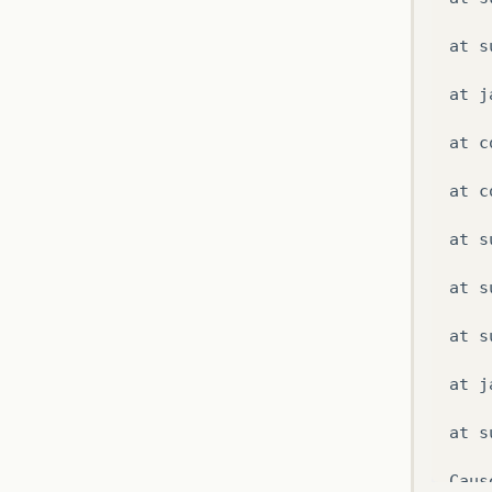
at
s
at
j
at
c
at
c
at
s
at
s
at
s
at
j
at
s
Caus