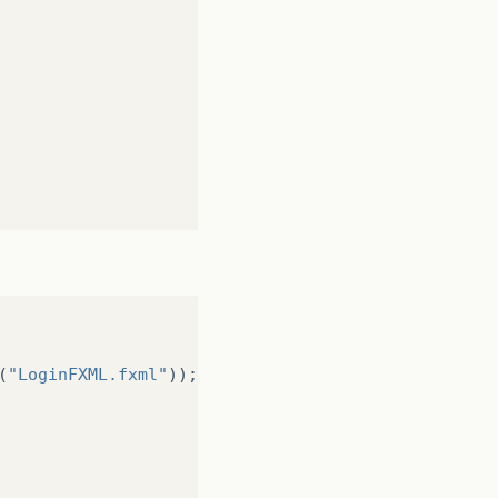
(
"LoginFXML.fxml"
));