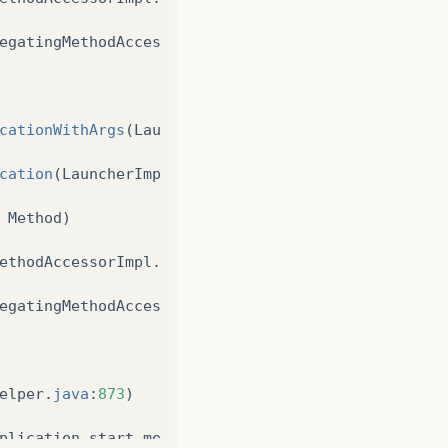
egatingMethodAccessorImpl
.
java
:
43
)
cationWithArgs
(
LauncherImpl
.
java
:
389
)
cation
(
LauncherImpl
.
java
:
328
)
Method
)
ethodAccessorImpl
.
java
:
62
)
egatingMethodAccessorImpl
.
java
:
43
)
elper
.
java
:
873
)
plication
start
method