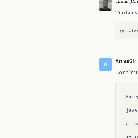
Lucas_Ca
Tenta a
getCla
Arthur3
14
A
Continu
Exce
java
at
s
at
s