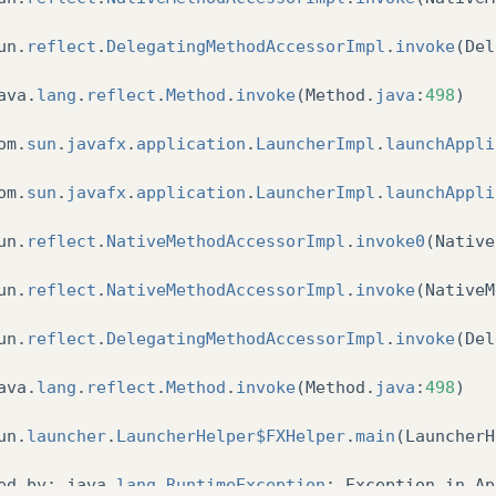
un
.
reflect
.
DelegatingMethodAccessorImpl
.
invoke
(
Del
ava
.
lang
.
reflect
.
Method
.
invoke
(
Method
.
java
:
498
)
om
.
sun
.
javafx
.
application
.
LauncherImpl
.
launchAppli
om
.
sun
.
javafx
.
application
.
LauncherImpl
.
launchAppli
un
.
reflect
.
NativeMethodAccessorImpl
.
invoke0
(
Native
un
.
reflect
.
NativeMethodAccessorImpl
.
invoke
(
NativeM
un
.
reflect
.
DelegatingMethodAccessorImpl
.
invoke
(
Del
ava
.
lang
.
reflect
.
Method
.
invoke
(
Method
.
java
:
498
)
un
.
launcher
.
LauncherHelper$FXHelper
.
main
(
LauncherH
ed
by
:
java
.
lang
.
RuntimeException
:
Exception
in
Ap