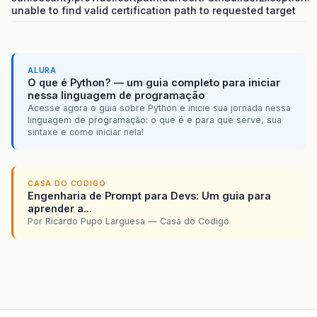
unable to find valid certification path to requested target
ALURA
O que é Python? — um guia completo para iniciar
nessa linguagem de programação
Acesse agora o guia sobre Python e inicie sua jornada nessa
linguagem de programação: o que é e para que serve, sua
sintaxe e como iniciar nela!
CASA DO CODIGO
Engenharia de Prompt para Devs: Um guia para
aprender a...
Por Ricardo Pupo Larguesa — Casa do Codigo