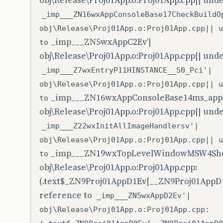
obj\Release\Proj01App.o:Proj01App.cpp|| und
_imp___ZN16wxAppConsoleBase17CheckBuildO
obj\Release\Proj01App.o:Proj01App.cpp|| u
_imp___ZN5wxAppC2Ev’|
to
obj\Release\Proj01App.o:Proj01App.cpp|| und
_imp___Z7wxEntryP11HINSTANCE__S0_Pci'|
obj\Release\Proj01App.o:Proj01App.cpp|| u
_imp___ZN16wxAppConsoleBase14ms_appI
to
obj\Release\Proj01App.o:Proj01App.cpp|| und
_imp___Z22wxInitAllImageHandlersv'|
obj\Release\Proj01App.o:Proj01App.cpp|| u
_imp___ZN19wxTopLevelWindowMSW4Sho
to
obj\Release\Proj01App.o:Proj01App.cpp:
(.text$_ZN9Proj01AppD1Ev[__ZN9Proj01AppD1
reference to
_imp___ZN5wxAppD2Ev'|
obj\Release\Proj01App.o:Proj01App.cpp: