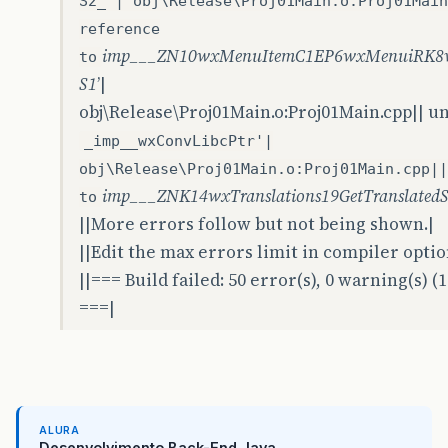
S2_'| obj\Release\Proj01Main.o:Proj01Main
reference
imp___ZN10wxMenuItemC1EP6wxMenuiRK8w
to
S1
’|
obj\Release\Proj01Main.o:Proj01Main.cpp|| u
_imp__wxConvLibcPtr'|
obj\Release\Proj01Main.o:Proj01Main.cpp||
imp___ZNK14wxTranslations19GetTranslated
to
||More errors follow but not being shown.|
||Edit the max errors limit in compiler opti
||=== Build failed: 50 error(s), 0 warning(s) (
===|
ALURA
Desenvolvimento Back-End Java