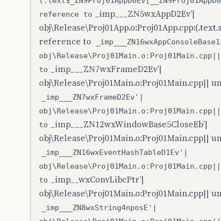
(.text$_ZN9Proj01AppD0Ev[__ZN9Proj01AppD0
_imp___ZN5wxAppD2Ev’|
reference to
obj\Release\Proj01App.o:Proj01App.cpp:(.text
reference to
_imp___ZN16wxAppConsoleBase1
obj\Release\Proj01Main.o:Proj01Main.cpp||
_imp___ZN7wxFrameD2Ev’|
to
obj\Release\Proj01Main.o:Proj01Main.cpp|| u
_imp___ZN7wxFrameD2Ev'|
obj\Release\Proj01Main.o:Proj01Main.cpp||
_imp___ZN12wxWindowBase5CloseEb’|
to
obj\Release\Proj01Main.o:Proj01Main.cpp|| u
_imp___ZN16wxEventHashTableD1Ev'|
obj\Release\Proj01Main.o:Proj01Main.cpp||
_imp__wxConvLibcPtr’|
to
obj\Release\Proj01Main.o:Proj01Main.cpp|| u
_imp___ZN8wxString4nposE'|