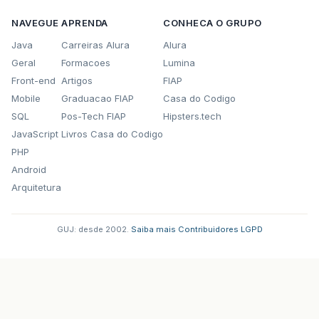
NAVEGUE
APRENDA
CONHECA O GRUPO
Java
Carreiras Alura
Alura
Geral
Formacoes
Lumina
Front-end
Artigos
FIAP
Mobile
Graduacao FIAP
Casa do Codigo
SQL
Pos-Tech FIAP
Hipsters.tech
JavaScript
Livros Casa do Codigo
PHP
Android
Arquitetura
GUJ: desde 2002.
·
Saiba mais
·
Contribuidores
·
LGPD