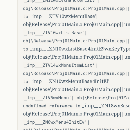
_imp___ZN12wxEvtHandlerC2Ev'|
obj\Release\Proj01Main.o:Proj01Main.cpp||
_imp___ZTV10wxMenuBase’|
to
obj\Release\Proj01Main.o:Proj01Main.cpp|| u
_imp___ZTV10wxListBase'|
obj\Release\Proj01Main.o:Proj01Main.cpp||
_imp___ZN10wxListBase4InitE9wxKeyType
to
obj\Release\Proj01Main.o:Proj01Main.cpp|| u
_imp___ZTV14wxMenuItemList'|
obj\Release\Proj01Main.o:Proj01Main.cpp||
_imp___ZN10wxMenuBase4InitEl’|
to
obj\Release\Proj01Main.o:Proj01Main.cpp|| u
_imp___ZTV6wxMenu'| obj\Release\Proj01Ma
_imp___ZN18wxBase
undefined reference to
obj\Release\Proj01Main.o:Proj01Main.cpp|| u
_imp___ZN6wxMenu4InitEv'|