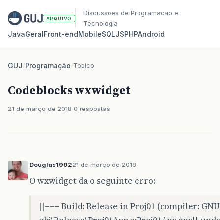
Discussoes de Programacao e
ARQUIVO
Tecnologia
Java
Geral
Front‑end
Mobile
SQL
JS
PHP
Android
GUJ
/
Programação
/
Topico
Codeblocks wxwidget
21 de março de 2018
0 respostas
Douglas1992
21 de março de 2018
O wxwidget da o seguinte erro:
||=== Build: Release in Proj01 (compiler: GN