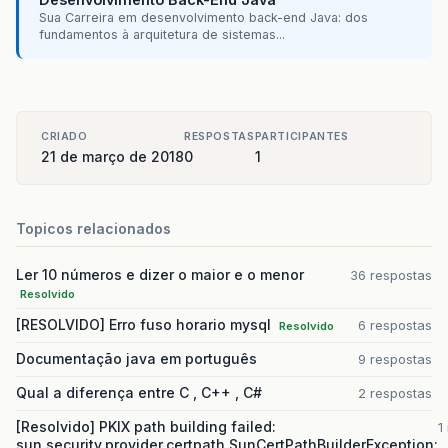
Sua Carreira em desenvolvimento back-end Java: dos
fundamentos à arquitetura de sistemas...
CRIADO
RESPOSTAS
PARTICIPANTES
21 de março de 2018
0
1
Topicos relacionados
Ler 10 números e dizer o maior e o menor
36 respostas
Resolvido
[RESOLVIDO] Erro fuso horario mysql
6 respostas
Resolvido
Documentação java em português
9 respostas
Qual a diferença entre C , C++ , C#
2 respostas
[Resolvido] PKIX path building failed:
1
sun.security.provider.certpath.SunCertPathBuilderException: