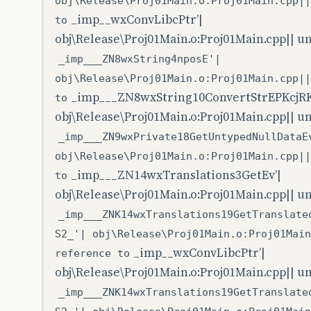
obj\Release\Proj01Main.o:Proj01Main.cpp||
_imp__wxConvLibcPtr’|
to
obj\Release\Proj01Main.o:Proj01Main.cpp|| u
_imp___ZN8wxString4nposE'|
obj\Release\Proj01Main.o:Proj01Main.cpp||
_imp___ZN8wxString10ConvertStrEPKcjR
to
obj\Release\Proj01Main.o:Proj01Main.cpp|| u
_imp___ZN9wxPrivate18GetUntypedNullDataE
obj\Release\Proj01Main.o:Proj01Main.cpp||
_imp___ZN14wxTranslations3GetEv’|
to
obj\Release\Proj01Main.o:Proj01Main.cpp|| u
_imp___ZNK14wxTranslations19GetTranslate
S2_'| obj\Release\Proj01Main.o:Proj01Main
_imp__wxConvLibcPtr’|
reference to
obj\Release\Proj01Main.o:Proj01Main.cpp|| u
_imp___ZNK14wxTranslations19GetTranslate