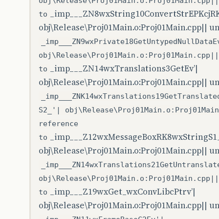
obj\Release\Proj01Main.o:Proj01Main.cpp||
_imp___ZN8wxString10ConvertStrEPKcjR
to
obj\Release\Proj01Main.o:Proj01Main.cpp|| u
_imp___ZN9wxPrivate18GetUntypedNullDataE
obj\Release\Proj01Main.o:Proj01Main.cpp||
_imp___ZN14wxTranslations3GetEv’|
to
obj\Release\Proj01Main.o:Proj01Main.cpp|| u
_imp___ZNK14wxTranslations19GetTranslate
S2_'| obj\Release\Proj01Main.o:Proj01Main
reference
_imp___Z12wxMessageBoxRK8wxStringS1_
to
obj\Release\Proj01Main.o:Proj01Main.cpp|| u
_imp___ZN14wxTranslations21GetUntranslat
obj\Release\Proj01Main.o:Proj01Main.cpp||
_imp___Z19wxGet_wxConvLibcPtrv’|
to
obj\Release\Proj01Main.o:Proj01Main.cpp|| u