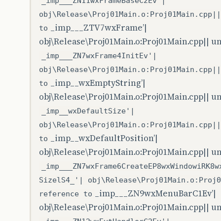
_imp___ZN11wxFrameBaseC2Ev'|
obj\Release\Proj01Main.o:Proj01Main.cpp||
_imp___ZTV7wxFrame’|
to
obj\Release\Proj01Main.o:Proj01Main.cpp|| u
_imp___ZN7wxFrame4InitEv'|
obj\Release\Proj01Main.o:Proj01Main.cpp||
_imp__wxEmptyString’|
to
obj\Release\Proj01Main.o:Proj01Main.cpp|| u
_imp__wxDefaultSize'|
obj\Release\Proj01Main.o:Proj01Main.cpp||
_imp__wxDefaultPosition’|
to
obj\Release\Proj01Main.o:Proj01Main.cpp|| u
_imp___ZN7wxFrame6CreateEP8wxWindowiRK8w
SizelS4_'| obj\Release\Proj01Main.o:Proj0
_imp___ZN9wxMenuBarC1Ev’|
reference to
obj\Release\Proj01Main.o:Proj01Main.cpp|| u