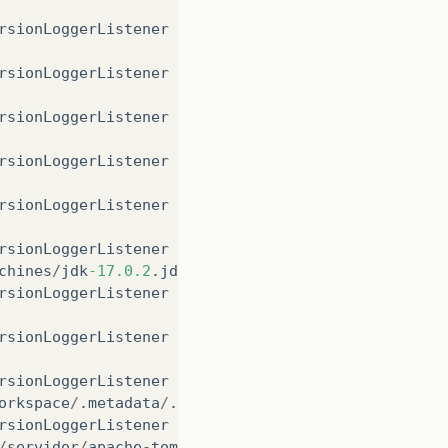
rsionLoggerListener
log
rsionLoggerListener
log
rsionLoggerListener
log
rsionLoggerListener
log
rsionLoggerListener
log
rsionLoggerListener
log
chines
/
jdk
-17.0.2
.
jdk
/
Contents
/
Home
rsionLoggerListener
log
rsionLoggerListener
log
rsionLoggerListener
log
orkspace
/
.
metadata
/
.
plugins
/
org
.
eclipse
.
wst
.
server
rsionLoggerListener
log
/
servidor
/
apache
-
tomcat
-9.0.62