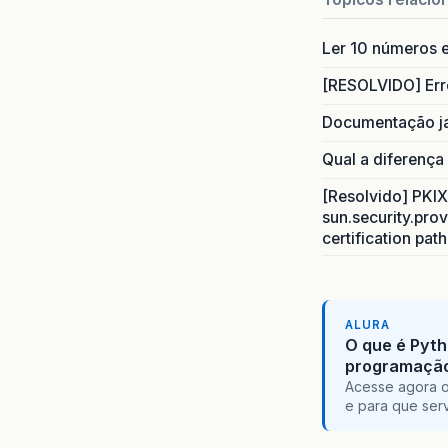
abr
.
2
INFO
:
Ler 10 números e
abr
.
2
INFO
:
[RESOLVIDO] Err
abr
.
2
Documentação j
INFO
:
abr
.
2
Qual a diferença
INFO
:
abr
.
2
[Resolvido] PKIX 
INFO
:
sun.security.prov
abr
.
2
certification pat
INFO
:
abr
.
2
INFO
:
abr
.
2
ALURA
SEVERE
O que é Pyth
programaçã
org
.
jb
Acesse agora o
at
e para que serv
at
at