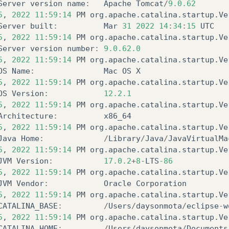
Server
version
name
:
Apache
Tomcat
/
9.0.62
5
,
2022
11
:
59
:
14
PM
org
.
apache
.
catalina
.
startup
.
Ve
Server
built
:
Mar
31
2022
14
:
34
:
15
UTC
5
,
2022
11
:
59
:
14
PM
org
.
apache
.
catalina
.
startup
.
Ve
Server
version
number
:
9.0.62.0
5
,
2022
11
:
59
:
14
PM
org
.
apache
.
catalina
.
startup
.
Ve
OS
Name
:
Mac
OS
X
5
,
2022
11
:
59
:
14
PM
org
.
apache
.
catalina
.
startup
.
Ve
OS
Version
:
12.2.1
5
,
2022
11
:
59
:
14
PM
org
.
apache
.
catalina
.
startup
.
Ve
Architecture
:
x86_64
5
,
2022
11
:
59
:
14
PM
org
.
apache
.
catalina
.
startup
.
Ve
Java
Home
:
/
Library
/
Java
/
JavaVirtualMa
5
,
2022
11
:
59
:
14
PM
org
.
apache
.
catalina
.
startup
.
Ve
JVM
Version
:
17.0.2
+
8
-
LTS
-86
5
,
2022
11
:
59
:
14
PM
org
.
apache
.
catalina
.
startup
.
Ve
JVM
Vendor
:
Oracle
Corporation
5
,
2022
11
:
59
:
14
PM
org
.
apache
.
catalina
.
startup
.
Ve
CATALINA_BASE
:
/
Users
/
daysonmota
/
eclipse
-
w
5
,
2022
11
:
59
:
14
PM
org
.
apache
.
catalina
.
startup
.
Ve
CATALINA_HOME
:
/
Users
/
daysonmota
/
Documents