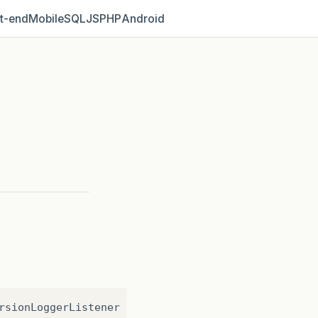
t‑end
Mobile
SQL
JS
PHP
Android
rsionLoggerListener
log