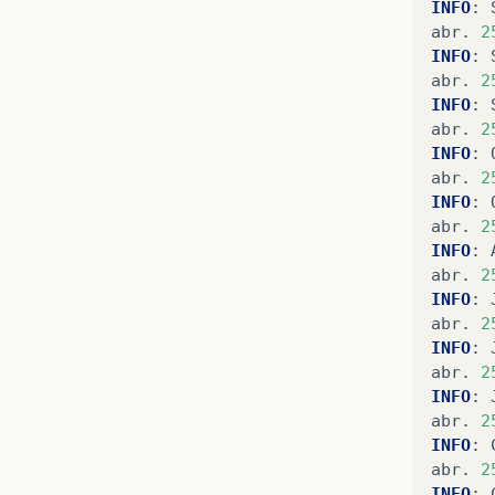
INFO
:
abr
.
2
INFO
:
abr
.
2
INFO
:
abr
.
2
INFO
:
abr
.
2
INFO
:
abr
.
2
INFO
:
abr
.
2
INFO
:
abr
.
2
INFO
:
abr
.
2
INFO
:
abr
.
2
INFO
:
abr
.
2
INFO
: