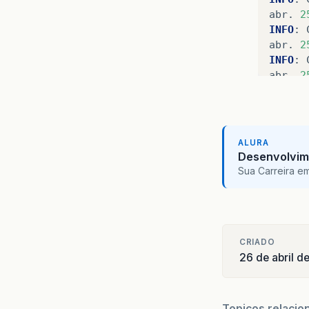
abr
.
2
INFO
:
abr
.
2
INFO
:
abr
.
2
INFO
:
abr
.
2
INFO
:
abr
.
2
ALURA
INFO
:
Desenvolvim
abr
.
2
Sua Carreira e
INFO
:
abr
.
2
INFO
:
abr
.
2
INFO
:
CRIADO
26 de abril d
abr
.
2
INFO
:
abr
.
2
INFO
:
Topicos relacio