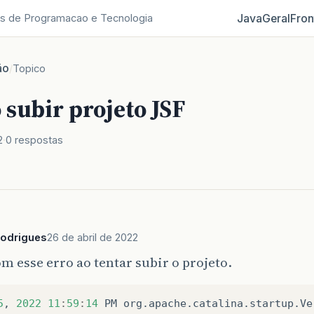
Java
Geral
Fron
s de Programacao e Tecnologia
ão
/
Topico
 subir projeto JSF
2
0 respostas
odrigues
26 de abril de 2022
m esse erro ao tentar subir o projeto.
5
,
2022
11
:
59
:
14
PM
org
.
apache
.
catalina
.
startup
.
Ve