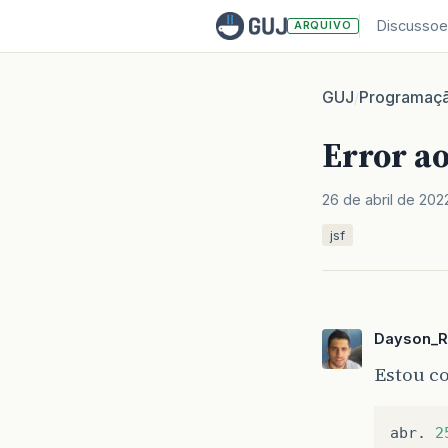
Discussoe
ARQUIVO
GUJ
Programaç
/
Error ao
26 de abril de 202
jsf
Dayson_R
Estou co
abr
.
2