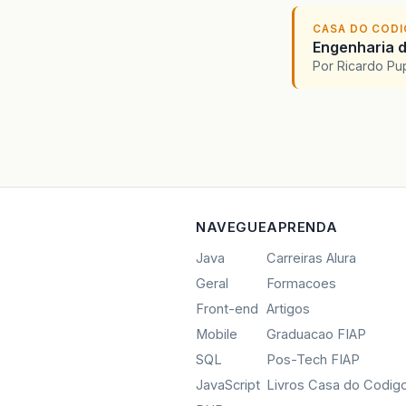
at
at
CASA DO COD
at
Engenharia d
at
Por Ricardo P
at
at
at
at
at
at
at
at
NAVEGUE
APRENDA
at
Java
Carreiras Alura
at
Geral
Formacoes
at
at
Front-end
Artigos
at
Mobile
Graduacao FIAP
at
SQL
Pos-Tech FIAP
at
at
JavaScript
Livros Casa do Codig
at