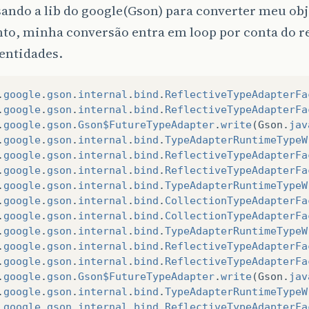
ando a lib do google(Gson) para converter meu obj
nto, minha conversão entra em loop por conta do 
entidades.
.
google
.
gson
.
internal
.
bind
.
ReflectiveTypeAdapterFa
.
google
.
gson
.
internal
.
bind
.
ReflectiveTypeAdapterFa
.
google
.
gson
.
Gson$FutureTypeAdapter
.
write
(
Gson
.
jav
.
google
.
gson
.
internal
.
bind
.
TypeAdapterRuntimeTypeW
.
google
.
gson
.
internal
.
bind
.
ReflectiveTypeAdapterFa
.
google
.
gson
.
internal
.
bind
.
ReflectiveTypeAdapterFa
.
google
.
gson
.
internal
.
bind
.
TypeAdapterRuntimeTypeW
.
google
.
gson
.
internal
.
bind
.
CollectionTypeAdapterFa
.
google
.
gson
.
internal
.
bind
.
CollectionTypeAdapterFa
.
google
.
gson
.
internal
.
bind
.
TypeAdapterRuntimeTypeW
.
google
.
gson
.
internal
.
bind
.
ReflectiveTypeAdapterFa
.
google
.
gson
.
internal
.
bind
.
ReflectiveTypeAdapterFa
.
google
.
gson
.
Gson$FutureTypeAdapter
.
write
(
Gson
.
jav
.
google
.
gson
.
internal
.
bind
.
TypeAdapterRuntimeTypeW
.
google
.
gson
.
internal
.
bind
.
ReflectiveTypeAdapterFa