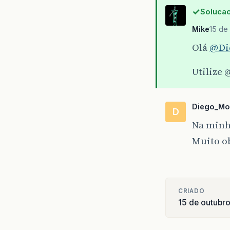
at
com
Solucao
at
com
Mike
15 de
Olá
@Di
Utilize
@
Diego_Mo
D
Na minha
Muito o
CRIADO
15 de outubr