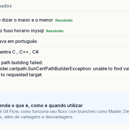
nados
 dizer o maior e o menor
Resolvido
o fuso horario mysql
Resolvido
ava em português
 entre C , C++ , C#
path building failed:
ider.certpath.SunCertPathBuilderException: unable to find va
h to requested target
tenda o que é, como e quando utilizar
é Git Flow, como funciona seu fluxo com branches como Master, De
ix, além de vantagens e desvantagens.