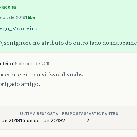
.
google
.
gson
.
internal
.
bind
.
ReflectiveTypeAdapterFa
 aceita
.
google
.
gson
.
internal
.
bind
.
TypeAdapterRuntimeTypeW
 out. de 2019
1 like
ego_Monteiro
JsonIgnore
no atributo do outro lado do mapeam
nteiro
15 de out. de 2019
 cara e eu nao vi isso ahsuahs
brigado amigo.
ULTIMA RESPOSTA
RESPOSTAS
PARTICIPANTES
o de 2019
15 de out. de 2019
2
2