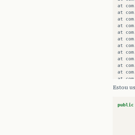
at
com
at
com
at
com
at
com
at
com
at
com
at
com
at
com
at
com
at
com
at
com
at
com
at
com
Estou u
at
com
at
com
public
at
com
at
com
at
com
at
com
at
com