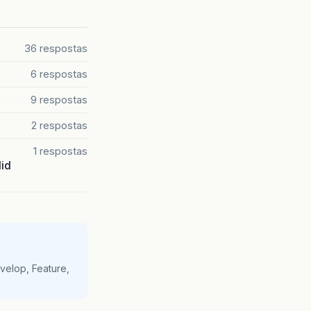
36 respostas
6 respostas
9 respostas
2 respostas
1 respostas
lid
velop, Feature,