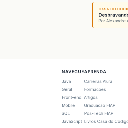
CASA DO COD
Desbravando 
Por Alexandre 
NAVEGUE
APRENDA
Java
Carreiras Alura
Geral
Formacoes
Front-end
Artigos
Mobile
Graduacao FIAP
SQL
Pos-Tech FIAP
JavaScript
Livros Casa do Codig