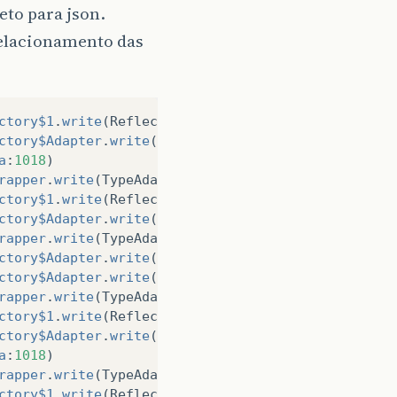
eto para json.
relacionamento das
ctory$1
.
write
(
ReflectiveTypeAdapterFactory
.
java
:
12
ctory$Adapter
.
write
(
ReflectiveTypeAdapterFactory
.
j
a
:
1018
)
rapper
.
write
(
TypeAdapterRuntimeTypeWrapper
.
java
:
69
ctory$1
.
write
(
ReflectiveTypeAdapterFactory
.
java
:
12
ctory$Adapter
.
write
(
ReflectiveTypeAdapterFactory
.
j
rapper
.
write
(
TypeAdapterRuntimeTypeWrapper
.
java
:
69
ctory$Adapter
.
write
(
CollectionTypeAdapterFactory
.
j
ctory$Adapter
.
write
(
CollectionTypeAdapterFactory
.
j
rapper
.
write
(
TypeAdapterRuntimeTypeWrapper
.
java
:
69
ctory$1
.
write
(
ReflectiveTypeAdapterFactory
.
java
:
12
ctory$Adapter
.
write
(
ReflectiveTypeAdapterFactory
.
j
a
:
1018
)
rapper
.
write
(
TypeAdapterRuntimeTypeWrapper
.
java
:
69
ctory$1
.
write
(
ReflectiveTypeAdapterFactory
.
java
:
12