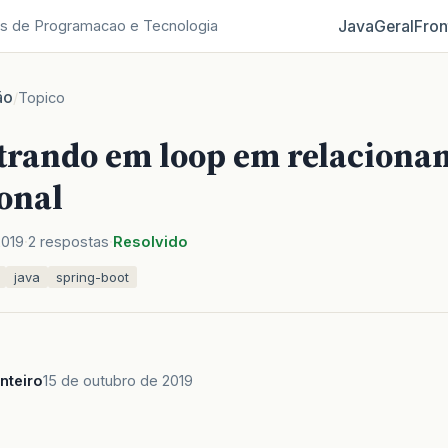
Java
Geral
Fron
s de Programacao e Tecnologia
ão
/
Topico
trando em loop em relaciona
onal
2019
2 respostas
Resolvido
java
spring-boot
nteiro
15 de outubro de 2019
,