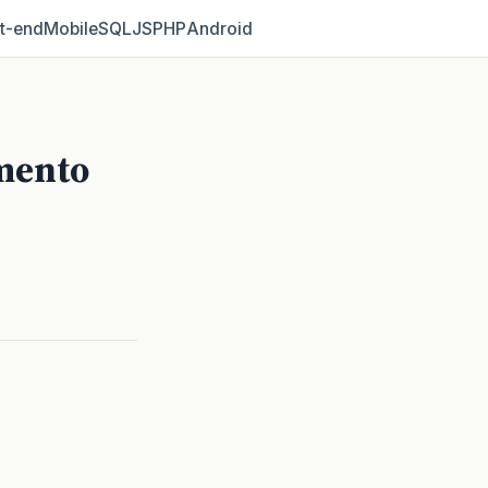
t‑end
Mobile
SQL
JS
PHP
Android
mento