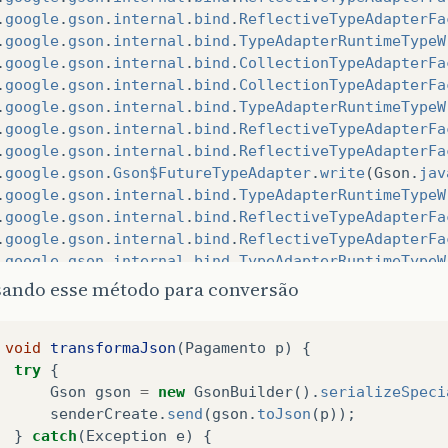
.
google
.
gson
.
internal
.
bind
.
ReflectiveTypeAdapterFa
.
google
.
gson
.
internal
.
bind
.
TypeAdapterRuntimeTypeW
.
google
.
gson
.
internal
.
bind
.
CollectionTypeAdapterFa
.
google
.
gson
.
internal
.
bind
.
CollectionTypeAdapterFa
.
google
.
gson
.
internal
.
bind
.
TypeAdapterRuntimeTypeW
.
google
.
gson
.
internal
.
bind
.
ReflectiveTypeAdapterFa
.
google
.
gson
.
internal
.
bind
.
ReflectiveTypeAdapterFa
.
google
.
gson
.
Gson$FutureTypeAdapter
.
write
(
Gson
.
jav
.
google
.
gson
.
internal
.
bind
.
TypeAdapterRuntimeTypeW
.
google
.
gson
.
internal
.
bind
.
ReflectiveTypeAdapterFa
.
google
.
gson
.
internal
.
bind
.
ReflectiveTypeAdapterFa
.
google
.
gson
.
internal
.
bind
.
TypeAdapterRuntimeTypeW
.
google
.
gson
.
internal
.
bind
.
CollectionTypeAdapterFa
sando esse método para conversão
.
google
.
gson
.
internal
.
bind
.
CollectionTypeAdapterFa
.
google
.
gson
.
internal
.
bind
.
TypeAdapterRuntimeTypeW
void
transformaJson
(
Pagamento
p
)
{
.
google
.
gson
.
internal
.
bind
.
ReflectiveTypeAdapterFa
try
{
.
google
.
gson
.
internal
.
bind
.
ReflectiveTypeAdapterFa
Gson
gson
=
new
GsonBuilder
().
serializeSpeci
.
google
.
gson
.
Gson$FutureTypeAdapter
.
write
(
Gson
.
jav
senderCreate
.
send
(
gson
.
toJson
(
p
));
.
google
.
gson
.
internal
.
bind
.
TypeAdapterRuntimeTypeW
}
catch
(
Exception
e
)
{
.
google
.
gson
.
internal
.
bind
.
ReflectiveTypeAdapterFa