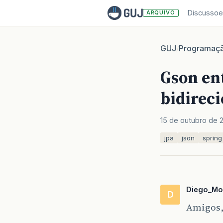
Discussoe
ARQUIVO
GUJ
Programaç
/
Gson en
bidireci
15 de outubro de 
jpa
json
spring
Diego_Mo
D
Amigos