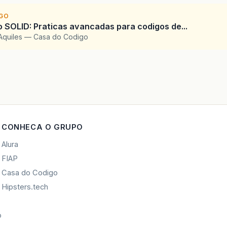
IGO
SOLID: Praticas avancadas para codigos de...
Aquiles — Casa do Codigo
CONHECA O GRUPO
Alura
FIAP
Casa do Codigo
Hipsters.tech
o