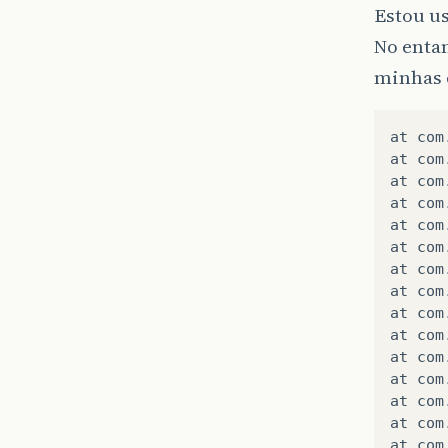
Estou us
No enta
minhas 
at
com
at
com
at
com
at
com
at
com
at
com
at
com
at
com
at
com
at
com
at
com
at
com
at
com
at
com
at
com