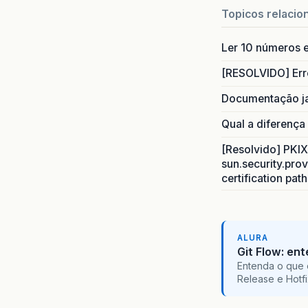
Topicos relacio
Ler 10 números e
[RESOLVIDO] Err
Documentação j
Qual a diferença
[Resolvido] PKIX 
sun.security.prov
certification pat
ALURA
Git Flow: en
Entenda o que 
Release e Hotf