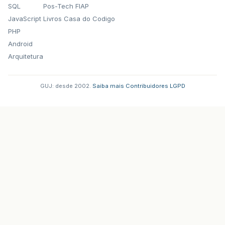
SQL
Pos-Tech FIAP
ReSus1
.
setBounds
(
215
,
602
,
45
,
215
);
JavaScript
Livros Casa do Codigo
FaSus1
.
setIcon
(
icone
);
PHP
FaSus1
.
setBounds
(
340
,
602
,
45
,
215
);
Android
SolSus1
.
setIcon
(
icone
);
Arquitetura
SolSus1
.
setBounds
(
427
,
602
,
46
,
215
);
LaSus1
.
setIcon
(
icone
);
GUJ: desde 2002.
·
Saiba mais
·
Contribuidores
·
LGPD
LaSus1
.
setBounds
(
515
,
602
,
45
,
215
);
DoSus2
.
setIcon
(
icone
);
DoSus2
.
setBounds
(
640
,
602
,
45
,
215
);
ReSus2
.
setIcon
(
icone
);
ReSus2
.
setBounds
(
740
,
602
,
45
,
215
);
FaSus2
.
setIcon
(
icone
);
FaSus2
.
setBounds
(
865
,
602
,
45
,
215
);
SolSus2
.
setIcon
(
icone
);
SolSus2
.
setBounds
(
952
,
602
,
45
,
215
);