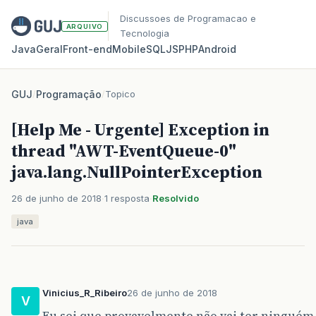
Discussoes de Programacao e
ARQUIVO
Tecnologia
Java
Geral
Front‑end
Mobile
SQL
JS
PHP
Android
GUJ
/
Programação
/
Topico
[Help Me - Urgente] Exception in
thread "AWT-EventQueue-0"
java.lang.NullPointerException
26 de junho de 2018
1 resposta
Resolvido
java
Vinicius_R_Ribeiro
26 de junho de 2018
V