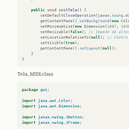
public
void
initTela
()
{
setDefaultCloseOperation
(
javax
.
swing
.
W
getContentPane
().
setBackground
(
new
Col
setMinimumSize
(
new
Dimension
(
1807
,
103
setResizable
(
false
);
// Impede de alte
setLocationRelativeTo
(
null
);
// Centro
setVisible
(
true
);
getContentPane
().
setLayout
(
null
);
}
}
Tela_MIDI.class
package
gui
;
import
java.awt.Color
;
import
java.awt.Dimension
;
import
javax.swing.JButton
;
import
javax.swing.JFrame
;