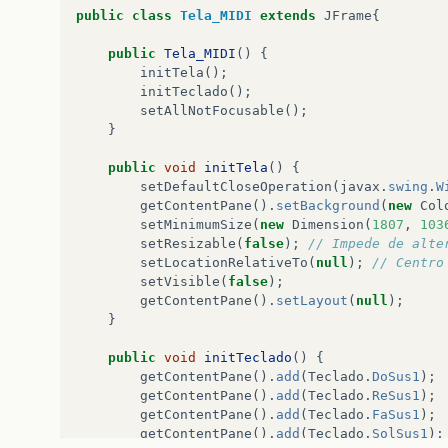
public
class
Tela_MIDI
extends
JFrame
{
public
Tela_MIDI
()
{
initTela
();
initTeclado
();
setAllNotFocusable
();
}
public
void
initTela
()
{
setDefaultCloseOperation
(
javax
.
swing
.
W
getContentPane
().
setBackground
(
new
Col
setMinimumSize
(
new
Dimension
(
1807
,
103
setResizable
(
false
);
// Impede de alte
setLocationRelativeTo
(
null
);
// Centro
setVisible
(
false
);
getContentPane
().
setLayout
(
null
);
}
public
void
initTeclado
()
{
getContentPane
().
add
(
Teclado
.
DoSus1
);
getContentPane
().
add
(
Teclado
.
ReSus1
);
getContentPane
().
add
(
Teclado
.
FaSus1
);
getContentPane
().
add
(
Teclado
.
SolSus1
);