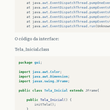
at
java
.
awt
.
EventDispatchThread
.
pumpOneEve
at
java
.
awt
.
EventDispatchThread
.
pumpEvents
at
java
.
awt
.
EventDispatchThread
.
pumpEvents
at
java
.
awt
.
EventDispatchThread
.
pumpEvents
at
java
.
awt
.
EventDispatchThread
.
pumpEvents
at
java
.
awt
.
EventDispatchThread
.
run
(
Unknow
O código da interface:
Tela_Inicial.class
package
gui
;
import
java.awt.Color
;
import
java.awt.Dimension
;
import
javax.swing.JFrame
;
public
class
Tela_Inicial
extends
JFrame
{
public
Tela_Inicial
()
{
initTela
();
}