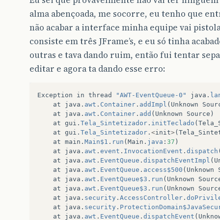
Eu sei que provavelmente não vai ter ninguém 
alma abençoada, me socorre, eu tenho que entr
não acabar a interface minha equipe vai pistol
consiste em três JFrame’s, e eu só tinha acabado
outras e tava dando ruim, então fui tentar separ
editar e agora ta dando esse erro:
Exception
in
thread
"AWT-EventQueue-0"
java
.
la
at
java
.
awt
.
Container
.
addImpl
(
Unknown
Sour
at
java
.
awt
.
Container
.
add
(
Unknown
Source
)
at
gui
.
Tela_Sintetizador
.
initTeclado
(
Tela_
at
gui
.
Tela_Sintetizador
.
<
init
>
(
Tela_Sinte
at
main
.
Main$1
.
run
(
Main
.
java
:
37
)
at
java
.
awt
.
event
.
InvocationEvent
.
dispatch
at
java
.
awt
.
EventQueue
.
dispatchEventImpl
(
U
at
java
.
awt
.
EventQueue
.
access$500
(
Unknown
at
java
.
awt
.
EventQueue$3
.
run
(
Unknown
Sourc
at
java
.
awt
.
EventQueue$3
.
run
(
Unknown
Sourc
at
java
.
security
.
AccessController
.
doPrivil
at
java
.
security
.
ProtectionDomain$JavaSecu
at
java
.
awt
.
EventQueue
.
dispatchEvent
(
Unkno