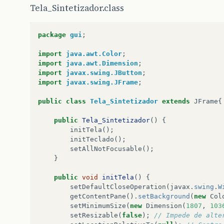
getContentPane
().
add
(
Teclado
.
LaSus1
);
Tela_Sintetizador.class
getContentPane
().
add
(
Teclado
.
DoSus2
);
getContentPane
().
add
(
Teclado
.
ReSus2
);
getContentPane
().
add
(
Teclado
.
FaSus2
);
package
gui
;
getContentPane
().
add
(
Teclado
.
SolSus2
);
getContentPane
().
add
(
Teclado
.
LaSus2
);
import
java.awt.Color
;
getContentPane
().
add
(
Teclado
.
DoSus3
);
import
java.awt.Dimension
;
getContentPane
().
add
(
Teclado
.
ReSus3
);
import
javax.swing.JButton
;
getContentPane
().
add
(
Teclado
.
FaSus3
);
import
javax.swing.JFrame
;
getContentPane
().
add
(
Teclado
.
SolSus3
);
getContentPane
().
add
(
Teclado
.
LaSus3
);
public
class
Tela_Sintetizador
extends
JFrame
{
getContentPane
().
add
(
Teclado
.
Do1
);
getContentPane
().
add
(
Teclado
.
Re1
);
public
Tela_Sintetizador
()
{
getContentPane
().
add
(
Teclado
.
Mi1
);
initTela
();
getContentPane
().
add
(
Teclado
.
Fa1
);
initTeclado
();
getContentPane
().
add
(
Teclado
.
Sol1
);
setAllNotFocusable
();
getContentPane
().
add
(
Teclado
.
La1
);
}
getContentPane
().
add
(
Teclado
.
Si1
);
getContentPane
().
add
(
Teclado
.
Do2
);
public
void
initTela
()
{
getContentPane
().
add
(
Teclado
.
Re2
);
setDefaultCloseOperation
(
javax
.
swing
.
W
getContentPane
().
add
(
Teclado
.
Mi2
);
getContentPane
().
setBackground
(
new
Col
getContentPane
().
add
(
Teclado
.
Fa2
);
setMinimumSize
(
new
Dimension
(
1807
,
103
getContentPane
().
add
(
Teclado
.
Sol2
);
setResizable
(
false
);
// Impede de alte
getContentPane
().
add
(
Teclado
.
La2
);