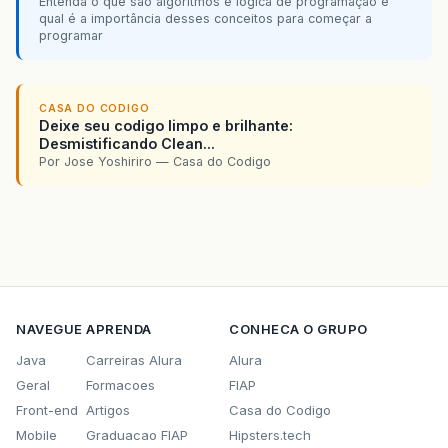
Entenda o que são algoritmos e lógica de programação e
Si2
=
new
JButton
();
button
[
36
]
=
Teclado
.
Do4
;
qual é a importância desses conceitos para começar a
programar
DoSus3
=
new
JButton
();
return
button
;
ReSus3
=
new
JButton
();
}
FaSus3
=
new
JButton
();
}
SolSus3
=
new
JButton
();
CASA DO CODIGO
LaSus3
=
new
JButton
();
Deixe seu codigo limpo e brilhante:
Desmistificando Clean...
Do3
=
new
JButton
();
Por Jose Yoshiriro — Casa do Codigo
Re3
=
new
JButton
();
Mi3
=
new
JButton
();
Fa3
=
new
JButton
();
Sol3
=
new
JButton
();
La3
=
new
JButton
();
Si3
=
new
JButton
();
Do4
=
new
JButton
();
NAVEGUE
APRENDA
CONHECA O GRUPO
icone
=
new
ImageIcon
(
"src/1.jpg"
);
Java
Carreiras Alura
Alura
Geral
Formacoes
DoSus1
.
setIcon
FIAP
(
icone
);
DoSus1
.
setBounds
(
120
,
602
,
45
,
215
);
Front-end
Artigos
Casa do Codigo
Mobile
Graduacao FIAP
Hipsters.tech
ReSus1
.
setIcon
(
icone
);