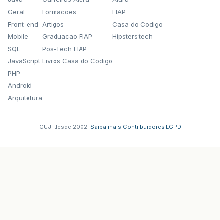
Posição
:
13
Geral
Formacoes
FIAP
at
org
.
postgresql
.
core
.
v3
.
QueryExecutorImp
at
org
.
postgresql
.
core
.
v3
.
QueryExecutorImp
Front-end
Artigos
Casa do Codigo
at
org
.
postgresql
.
core
.
v3
.
QueryExecutorImp
Mobile
Graduacao FIAP
Hipsters.tech
at
org
.
postgresql
.
jdbc2
.
AbstractJdbc2State
SQL
Pos-Tech FIAP
at
org
.
postgresql
.
jdbc2
.
AbstractJdbc2State
at
org
.
postgresql
.
jdbc2
.
AbstractJdbc2State
JavaScript
Livros Casa do Codigo
at
org
.
hibernate
.
engine
.
jdbc
.
internal
.
Resu
PHP
...
67
more
Android
Arquitetura
GUJ: desde 2002.
·
Saiba mais
·
Contribuidores
·
LGPD