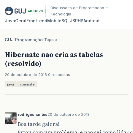
Discussoes de Programacao e
ARQUIVO
Tecnologia
Java
Geral
Front‑end
Mobile
SQL
JS
PHP
Android
GUJ
/
Programação
/
Topico
Hibernate nao cria as tabelas
(resolvido)
20 de outubro de 2018
0 respostas
java
hibernate
rodrigosnantes
20 de outubro de 2018
Boa tarde galera!
Estou com um problema, e nao sei como lidar c