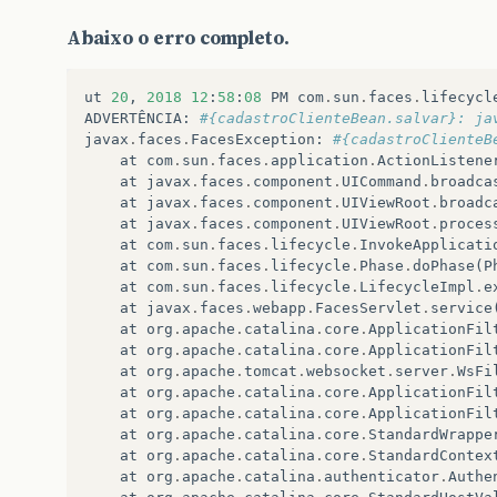
Abaixo o erro completo.
ut
20
,
2018
12
:
58
:
08
PM
com
.
sun
.
faces
.
lifecycl
ADVERTÊNCIA
:
#{cadastroClienteBean.salvar}: ja
javax
.
faces
.
FacesException
:
#{cadastroClienteB
at
com
.
sun
.
faces
.
application
.
ActionListene
at
javax
.
faces
.
component
.
UICommand
.
broadca
at
javax
.
faces
.
component
.
UIViewRoot
.
broadc
at
javax
.
faces
.
component
.
UIViewRoot
.
proces
at
com
.
sun
.
faces
.
lifecycle
.
InvokeApplicati
at
com
.
sun
.
faces
.
lifecycle
.
Phase
.
doPhase
(
P
at
com
.
sun
.
faces
.
lifecycle
.
LifecycleImpl
.
e
at
javax
.
faces
.
webapp
.
FacesServlet
.
service
at
org
.
apache
.
catalina
.
core
.
ApplicationFil
at
org
.
apache
.
catalina
.
core
.
ApplicationFil
at
org
.
apache
.
tomcat
.
websocket
.
server
.
WsFi
at
org
.
apache
.
catalina
.
core
.
ApplicationFil
at
org
.
apache
.
catalina
.
core
.
ApplicationFil
at
org
.
apache
.
catalina
.
core
.
StandardWrappe
at
org
.
apache
.
catalina
.
core
.
StandardContex
at
org
.
apache
.
catalina
.
authenticator
.
Authe