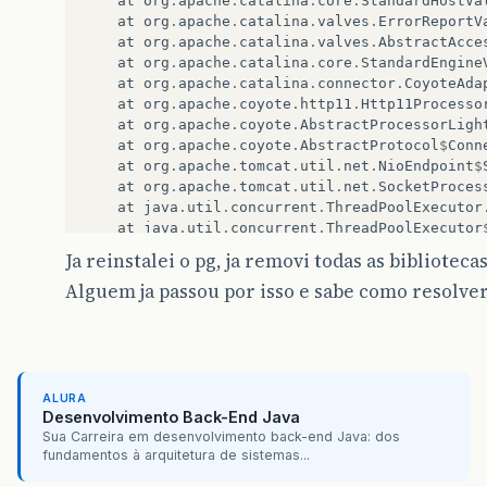
at
org
.
apache
.
catalina
.
core
.
StandardHostVa
at
org
.
apache
.
catalina
.
valves
.
ErrorReportV
at
org
.
apache
.
catalina
.
valves
.
AbstractAcce
at
org
.
apache
.
catalina
.
core
.
StandardEngine
at
org
.
apache
.
catalina
.
connector
.
CoyoteAda
at
org
.
apache
.
coyote
.
http11
.
Http11Processo
at
org
.
apache
.
coyote
.
AbstractProcessorLigh
at
org
.
apache
.
coyote
.
AbstractProtocol
$
Conn
at
org
.
apache
.
tomcat
.
util
.
net
.
NioEndpoint
$
at
org
.
apache
.
tomcat
.
util
.
net
.
SocketProces
at
java
.
util
.
concurrent
.
ThreadPoolExecutor
at
java
.
util
.
concurrent
.
ThreadPoolExecutor
at
org
.
apache
.
tomcat
.
util
.
threads
.
TaskThre
Ja reinstalei o pg, ja removi todas as bibliote
at
java
.
lang
.
Thread
.
run
(
Unknown
Source
)
Alguem ja passou por isso e sabe como resolve
Caused
by
:
javax
.
faces
.
el
.
EvaluationException
:
at
javax
.
faces
.
component
.
MethodBindingMeth
at
com
.
sun
.
faces
.
application
.
ActionListene
...
29
more
Caused
by
:
javax
.
persistence
.
RollbackException
at
org
.
hibernate
.
ejb
.
TransactionImpl
.
commi
ALURA
at
util
.
jpa
.
TransactionInterceptor
.
invoke
(
Desenvolvimento Back-End Java
at
sun
.
reflect
.
NativeMethodAccessorImpl
.
in
Sua Carreira em desenvolvimento back-end Java: dos
fundamentos à arquitetura de sistemas...
at
sun
.
reflect
.
NativeMethodAccessorImpl
.
in
at
sun
.
reflect
.
DelegatingMethodAccessorImp