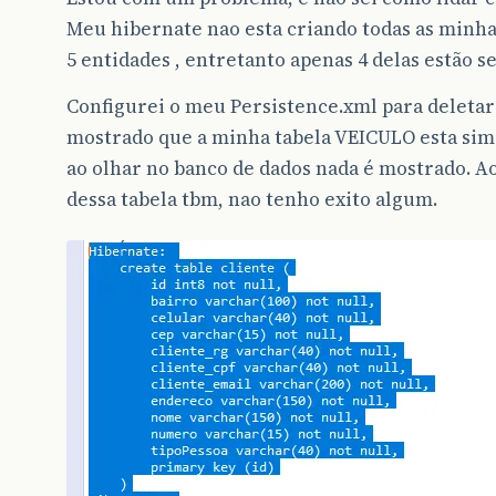
Meu hibernate nao esta criando todas as minhas
5 entidades , entretanto apenas 4 delas estão 
Configurei o meu Persistence.xml para deletar 
mostrado que a minha tabela VEICULO esta si
ao olhar no banco de dados nada é mostrado. Ao
dessa tabela tbm, nao tenho exito algum.