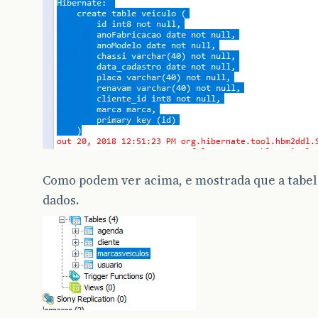
Como podem ver acima, e mostrada que a tabela
dados.