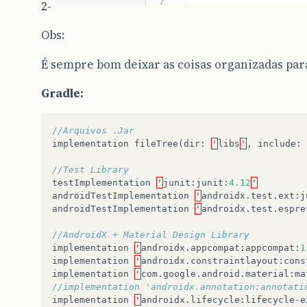
2-
Obs:
É sempre bom deixar as coisas organizadas para
Gradle:
//Arquivos .Jar
implementation
fileTree
(
dir
:
'
libs
'
,
include
:
//Test Library
testImplementation
'
junit
:
junit
:
4.12
'
androidTestImplementation
'
androidx
.
test
.
ext
:
j
androidTestImplementation
'
androidx
.
test
.
espre
//AndroidX + Material Design Library
implementation
'
androidx
.
appcompat
:
appcompat
:
1
implementation
'
androidx
.
constraintlayout
:
cons
implementation
'
com
.
google
.
android
.
material
:
ma
//implementation 'androidx.annotation:annotati
implementation
'
androidx
.
lifecycle
:
lifecycle
-
e