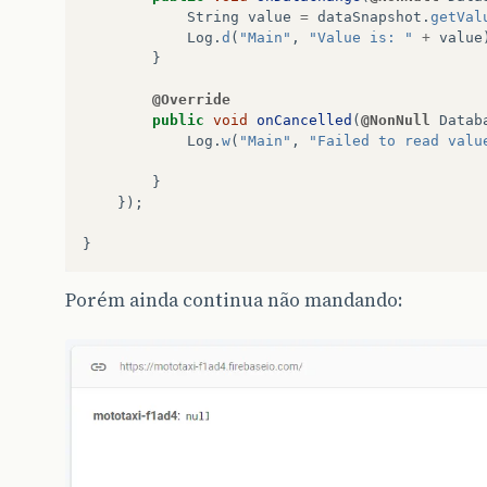
String
value
=
dataSnapshot
.
getVal
Log
.
d
(
"Main"
,
"Value is: "
+
value
}
@Override
public
void
onCancelled
(
@NonNull
Datab
Log
.
w
(
"Main"
,
"Failed to read valu
}
});
}
Porém ainda continua não mandando: