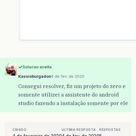
Solucao aceita
Kassioburgadon
4 de fev. de 2020
Consegui resolver, fiz um projeto do zero e
somente utilizei a assistente do android
studio fazendo a instalação somente por ele
CRIADO
ULTIMA RESPOSTA
RESPOSTAS
4 de fevereiro de 2020
4 de fev. de 2020
5