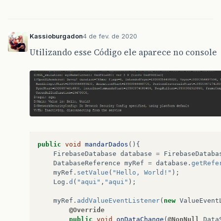
Kassioburgadon
4 de fev. de 2020
Utilizando esse Código ele aparece no console
public
void
mandarDados
(){
FirebaseDatabase
database
=
FirebaseDataba
DatabaseReference
myRef
=
database
.
getRefe
myRef
.
setValue
(
"Hello, World!"
);
Log
.
d
(
"aqui"
,
"aqui"
);
myRef
.
addValueEventListener
(
new
ValueEvent
@Override
public
void
onDataChange
(
@NonNull
Data