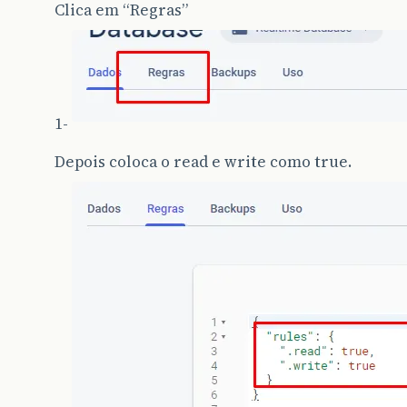
Clica em “Regras”
1-
Depois coloca o read e write como true.