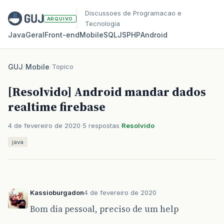
Discussoes de Programacao e
ARQUIVO
Tecnologia
Java
Geral
Front‑end
Mobile
SQL
JS
PHP
Android
GUJ
/
Mobile
/
Topico
[Resolvido] Android mandar dados
realtime firebase
4 de fevereiro de 2020
5 respostas
Resolvido
java
Kassioburgadon
4 de fevereiro de 2020
Bom dia pessoal, preciso de um help