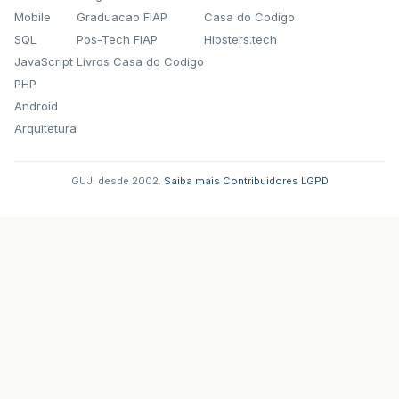
Mobile
Graduacao FIAP
Casa do Codigo
SQL
Pos-Tech FIAP
Hipsters.tech
JavaScript
Livros Casa do Codigo
PHP
Android
Arquitetura
GUJ: desde 2002.
·
Saiba mais
·
Contribuidores
·
LGPD