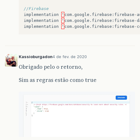
//Firebase
implementation
'
com
.
google
.
firebase
:
firebase
-
a
implementation
'
com
.
google
.
firebase
:
firebase
-
d
implementation
'
com
.
google
.
firebase
:
firebase
-
c
Kassioburgadon
4 de fev. de 2020
Obrigado pelo o retorno,
Sim as regras estão como true