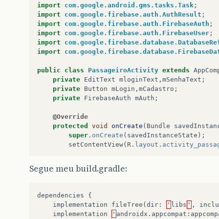
import
com.google.android.gms.tasks.Task
;
import
com.google.firebase.auth.AuthResult
;
import
com.google.firebase.auth.FirebaseAuth
;
import
com.google.firebase.auth.FirebaseUser
;
import
com.google.firebase.database.DatabaseRe
import
com.google.firebase.database.FirebaseDa
public
class
PassageiroActivity
extends
AppCom
private
EditText
mloginText
,
mSenhaText
;
private
Button
mLogin
,
mCadastro
;
private
FirebaseAuth
mAuth
;
@Override
protected
void
onCreate
(
Bundle
savedInstan
super
.
onCreate
(
savedInstanceState
);
setContentView
(
R
.
layout
.
activity_passa
mloginText
=
findViewById
(
R
.
id
.
loginTe
Segue meu build.gradle:
mSenhaText
=
findViewById
(
R
.
id
.
senhaTe
mLogin
=
findViewById
(
R
.
id
.
login
);
mCadastro
=
findViewById
(
R
.
id
.
cadastro
dependencies
{
implementation
fileTree
(
dir
:
'
libs
'
,
inclu
implementation
'
androidx
.
appcompat
:
appcomp
mLogin
.
setOnClickListener
(
new
View
.
OnC