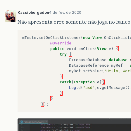
}
Kassioburgadon
4 de fev. de 2020
// ...
Não apresenta erro somente não joga no banco
}
});
}
mTeste
.
setOnClickListener
(
new
View
.
OnClickList
@Override
public
void
cadastro
(
String
login
,
String
public
void
onClick
(
View
v
)
{
mAuth
.
createUserWithEmailAndPassword
(
l
try
{
@Override
FirebaseDatabase
database
public
void
onComplete
(
@NonNull
Ta
DatabaseReference
myRef
=
if
(
task
.
isSuccessful
())
{
myRef
.
setValue
(
"Hello, Wor
// Sign in success, update
}
Log
.
d
(
"Sucesso"
,
"createUs
catch
(
Exception
e
)
{
String
user_id
=
mAuth
.
get
Log
.
d
(
"asd"
,
e
.
getMessage
()
DatabaseReference
current_
}
current_user_db
.
setValue
(
t
}
}
);
}
else
{
// If sign in fails, displ
Log
.
w
(
"Error"
,
"createUser
Toast
.
makeText
(
PassageiroA
Toast
.
LENGTH_SHORT