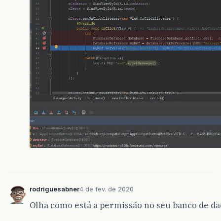
updateUI
(
null
);
}
}
});
}
}
rodriguesabner
4 de fev. de 2020
Olha como está a permissão no seu banco de da