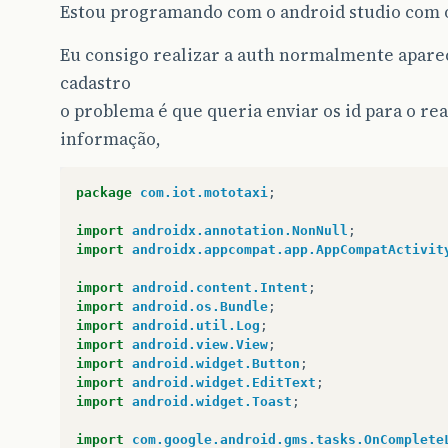
Estou programando com o android studio com o
Eu consigo realizar a auth normalmente aparece
cadastro
o problema é que queria enviar os id para o r
informação,
package
com.iot.mototaxi
;
import
androidx.annotation.NonNull
;
import
androidx.appcompat.app.AppCompatActivit
import
android.content.Intent
;
import
android.os.Bundle
;
import
android.util.Log
;
import
android.view.View
;
import
android.widget.Button
;
import
android.widget.EditText
;
import
android.widget.Toast
;
import
com.google.android.gms.tasks.OnComplete