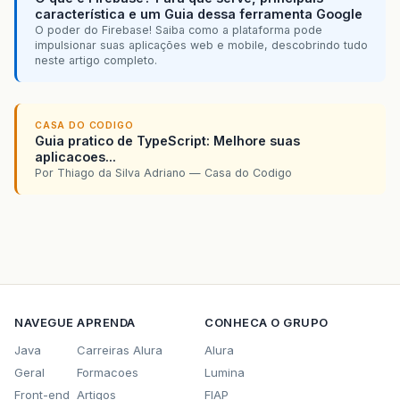
característica e um Guia dessa ferramenta Google
O poder do Firebase! Saiba como a plataforma pode
impulsionar suas aplicações web e mobile, descobrindo tudo
neste artigo completo.
CASA DO CODIGO
Guia pratico de TypeScript: Melhore suas
aplicacoes...
Por Thiago da Silva Adriano — Casa do Codigo
NAVEGUE
APRENDA
CONHECA O GRUPO
Java
Carreiras Alura
Alura
Geral
Formacoes
Lumina
Front-end
Artigos
FIAP