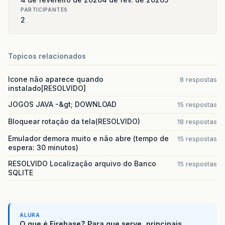
PARTICIPANTES
2
Topicos relacionados
Icone não aparece quando
8 respostas
instalado[RESOLVIDO]
JOGOS JAVA -&gt; DOWNLOAD
15 respostas
Bloquear rotação da tela(RESOLVIDO)
18 respostas
Emulador demora muito e não abre (tempo de
15 respostas
espera: 30 minutos)
RESOLVIDO Localização arquivo do Banco
15 respostas
SQLITE
ALURA
O que é Firebase? Para que serve, principais