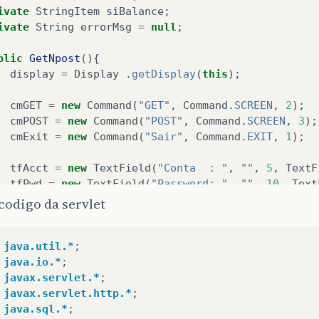
ivate
StringItem
siBalance
;
ivate
String
errorMsg
=
null
;
blic
GetNpost
(){
display
=
Display
.
getDisplay
(
this
);
cmGET
=
new
Command
(
"GET"
,
Command
.
SCREEN
,
2
);
cmPOST
=
new
Command
(
"POST"
,
Command
.
SCREEN
,
3
);
cmExit
=
new
Command
(
"Sair"
,
Command
.
EXIT
,
1
);
tfAcct
=
new
TextField
(
"Conta  : "
,
""
,
5
,
TextF
tfPwd
=
new
TextField
(
"Password: "
,
""
,
10
,
Text
codigo da servlet
siBalance
=
new
StringItem
(
"Saldo: "
,
""
);
java.util.*
;
fmMain
=
new
Form
(
"Informações da conta"
);
java.io.*
;
fmMain
.
addCommand
(
cmGET
);
javax.servlet.*
;
fmMain
.
addCommand
(
cmPOST
);
javax.servlet.http.*
;
fmMain
.
addCommand
(
cmExit
);
java.sql.*
;