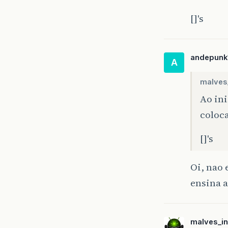
[]'s
tr
andepunk
A
malves_
}
Ao ini
fi
{
coloc
[]'s
Oi, nao
}
}
ensina a
}
if
}
}
malves_in