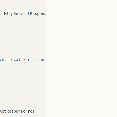
,
HttpServletResponse
res
)
vel localizar a conta!"
);
letResponse
res
)