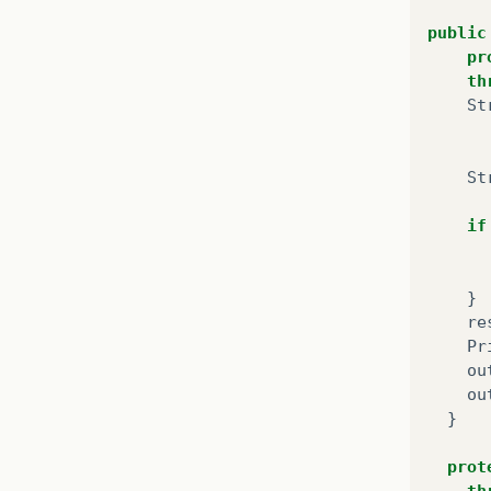
public
pr
th
St
}
St
pu
if
}
pu
}
}
re
Pr
pu
ou
}
ou
}
pu
prot
th