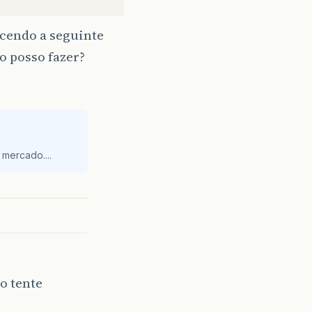
ecendo a seguinte
o posso fazer?
));
vel localizar a conta!"
);
mercado....
n
{
tServlet"
o tente