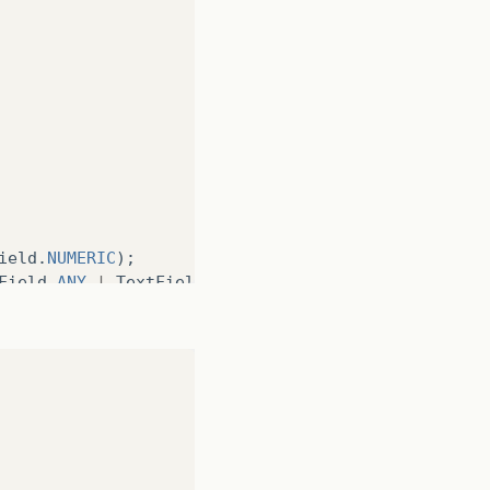
ield
.
NUMERIC
);
Field
.
ANY
|
TextField
.
PASSWORD
);