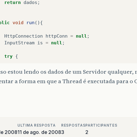
return
dados
;
oStrm
.
flush
();
iStrm
=
http
.
openInputStream
();
blic
void
run
(){
ret
=
processServerResponse
(
http
,
iStrm
);
HttpConnection
httpConn
=
null
;
InputStream
is
=
null
;
nally
{
try
{
if
(
iStrm
!=
null
)
iStrm
.
close
();
httpConn
=
(
HttpConnection
)
Connector
.
open
(
"
so estou lendo os dados de um Servidor qualquer,
if
(
oStrm
!=
null
)
ntar a forma em que a Thread é executada para o 
oStrm
.
close
();
// System.out.println("Conexão Aberta");
if
(
http
!=
null
)
httpConn
.
setRequestMethod
(
HttpConnection
.
GE
http
.
close
();
httpConn
.
setRequestProperty
(
"User-Agent"
,
"P
(
ret
==
false
)
showAlert
(
errorMsg
);
// httpConn.setRequestProperty("Connection",
ULTIMA RESPOSTA
RESPOSTAS
PARTICIPANTES
is
=
httpConn
.
openInputStream
();
de 2008
11 de ago. de 2008
3
2
ate
boolean
processServerResponse
(
HttpConnection
h