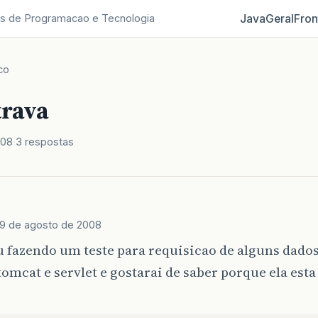
Java
Geral
Fron
s de Programacao e Tecnologia
co
trava
008
3 respostas
9 de agosto de 2008
u fazendo um teste para requisicao de alguns dado
omcat e servlet e gostarai de saber porque ela est