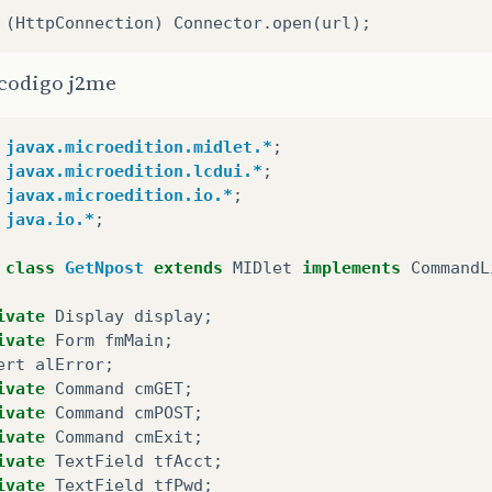
 codigo j2me
javax.microedition.midlet.*
;
javax.microedition.lcdui.*
;
javax.microedition.io.*
;
java.io.*
;
class
GetNpost
extends
MIDlet
implements
CommandL
ivate
Display
display
;
ivate
Form
fmMain
;
ert
alError
;
ivate
Command
cmGET
;
ivate
Command
cmPOST
;
ivate
Command
cmExit
;
ivate
TextField
tfAcct
;
ivate
TextField
tfPwd
;