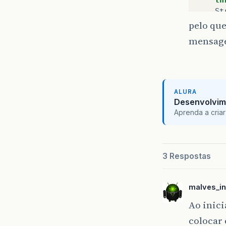
St
pelo que
St
mensagem
if
}
ALURA
re
Desenvolvim
Pr
Aprenda a criar
ou
}
ou
}
priv
Ht
3 Respostas
priv
In
Co
bo
malves_in
St
St
St
Ao inici
colocar
tr