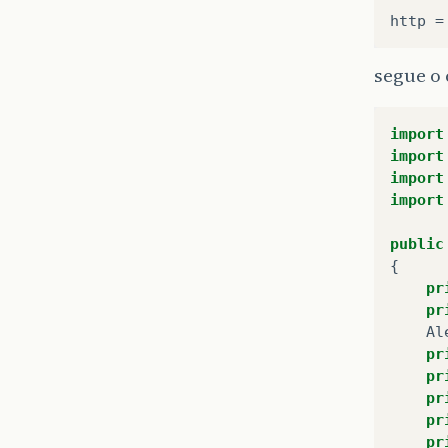
segue o
import
import
import
import
public
{
pr
pr
Al
pr
pr
pr
pr
pr