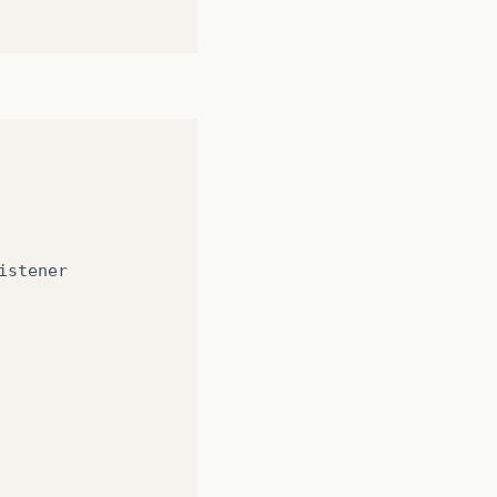
istener