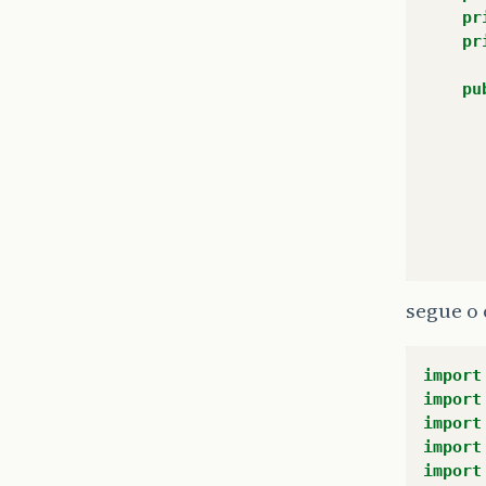
pr
pr
pu
segue o 
import
import
import
import
import