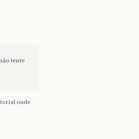
nfo"
;
assword
);
E FROM ACCTINFO WHERE ACCONT = "
não tente
);
torial onde