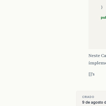
}
pu
}
fi
Neste Ca
impleme
[]'s
}
if
}
CRIADO
9 de agosto 
priv