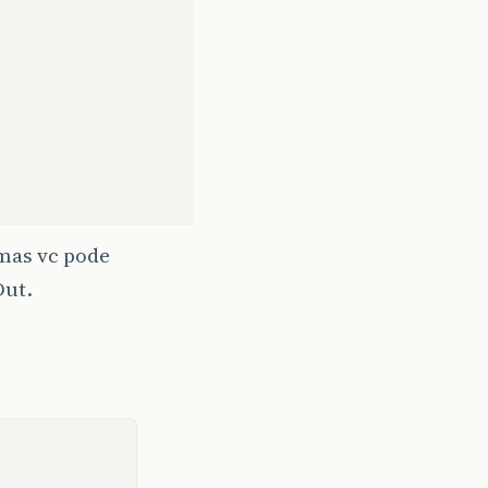
http://192.0.0.1/fonte/index?variavel=teste"
);
 mas vc pode
Out.
T
);
rofile/MIDP-2.0 Configuration/CLDC 1.1"
);
 "close");
ttp
,
InputStream
iStrm
)