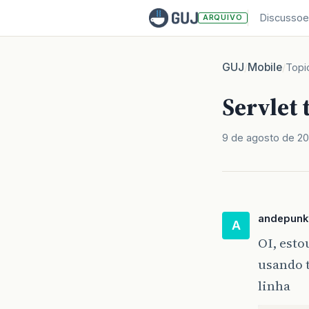
Discussoe
ARQUIVO
GUJ
Mobile
/
/
Topi
Servlet 
9 de agosto de 2
andepunk
A
OI, esto
usando t
linha