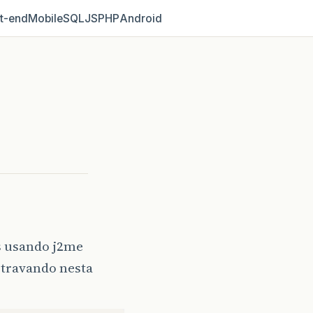
t‑end
Mobile
SQL
JS
PHP
Android
s usando j2me
a travando nesta