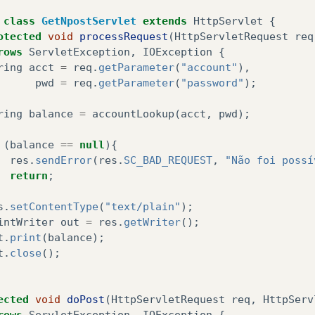
fmMain
.
append
(
tfAcct
);
class
GetNpostServlet
extends
HttpServlet
{
fmMain
.
append
(
tfPwd
);
otected
void
processRequest
(
HttpServletRequest
req
fmMain
.
append
(
siBalance
);
rows
ServletException
,
IOException
{
ring
acct
=
req
.
getParameter
(
"account"
),
fmMain
.
setCommandListener
(
this
);
pwd
=
req
.
getParameter
(
"password"
);
ring
balance
=
accountLookup
(
acct
,
pwd
);
blic
void
startApp
(){
display
.
setCurrent
(
fmMain
);
(
balance
==
null
){
res
.
sendError
(
res
.
SC_BAD_REQUEST
,
"Não foi possí
return
;
blic
void
pauseApp
(){
s
.
setContentType
(
"text/plain"
);
intWriter
out
=
res
.
getWriter
();
blic
void
destroy
(
boolean
unconditional
){
t
.
print
(
balance
);
t
.
close
();
blic
void
commandAction
(
Command
c
,
Displayable
d
){
if
(
c
==
cmGET
||
c
==
cmPOST
){
ected
void
doPost
(
HttpServletRequest
req
,
HttpServ
try
{
rows
ServletException
,
IOException
{
if
(
c
==
cmGET
)